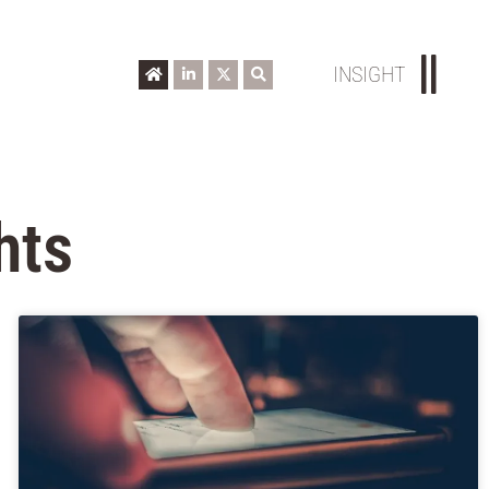
INSIGHT
hts