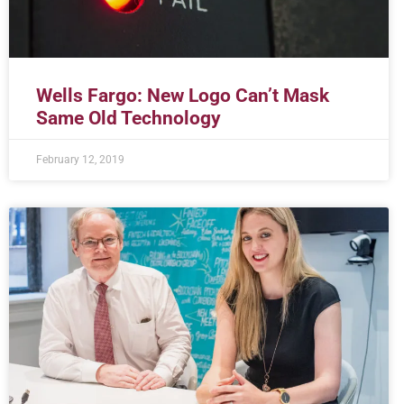
Wells Fargo: New Logo Can’t Mask
Same Old Technology
February 12, 2019