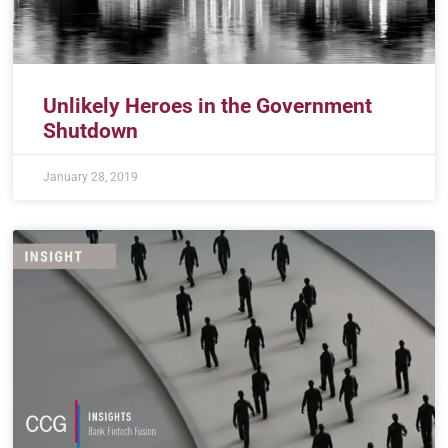
Unlikely Heroes in the Government
Shutdown
January 28, 2019