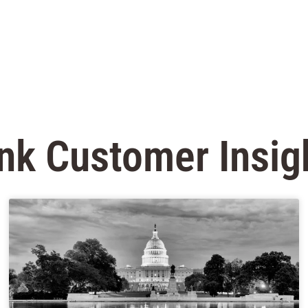
nk Customer Insig