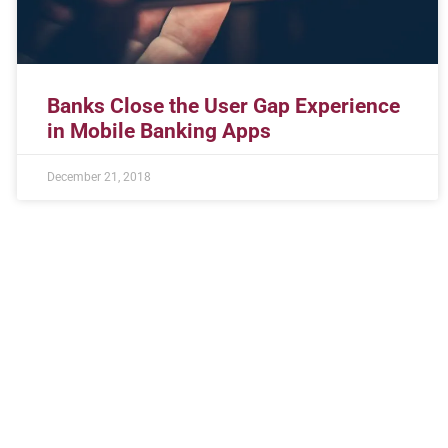
Banks Close the User Gap Experience
in Mobile Banking Apps
December 21, 2018