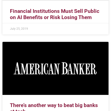
Financial Institutions Must Sell Public
on AI Benefits or Risk Losing Them
July 25, 2019
There’s another way to beat big banks