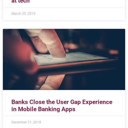
at tech
March 29, 2019
Banks Close the User Gap Experience
in Mobile Banking Apps
December 21, 2018