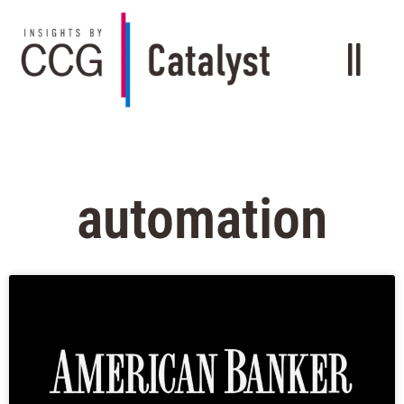
automation