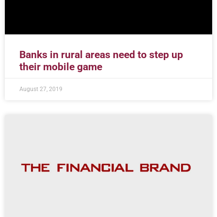
Banks in rural areas need to step up
their mobile game
August 27, 2019