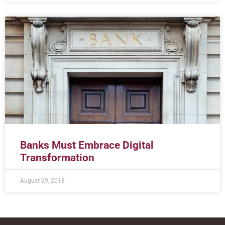
Banks Must Embrace Digital
Transformation
August 29, 2018