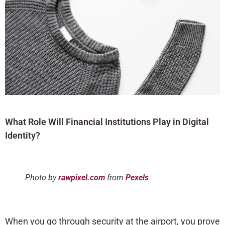
What Role Will Financial Institutions Play in Digital
Identity?
Photo by
rawpixel.com
from
Pexels
When you go through security at the airport, you prove