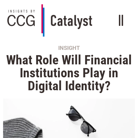
INSIGHT
What Role Will Financial
Institutions Play in
Digital Identity?