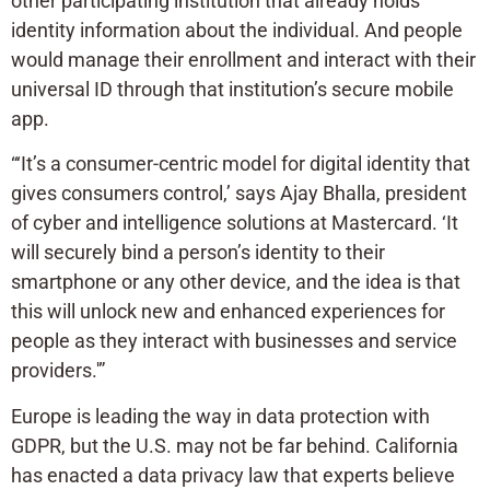
other participating institution that already holds
identity information about the individual. And people
would manage their enrollment and interact with their
universal ID through that institution’s secure mobile
app.
“‘It’s a consumer-centric model for digital identity that
gives consumers control,’ says Ajay Bhalla, president
of cyber and intelligence solutions at Mastercard. ‘It
will securely bind a person’s identity to their
smartphone or any other device, and the idea is that
this will unlock new and enhanced experiences for
people as they interact with businesses and service
providers.'”
Europe is leading the way in data protection with
GDPR, but the U.S. may not be far behind. California
has enacted a data privacy law that experts believe