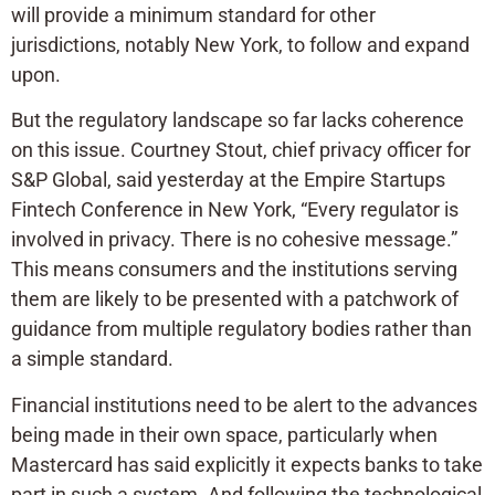
will provide a minimum standard for other
jurisdictions, notably New York, to follow and expand
upon.
But the regulatory landscape so far lacks coherence
on this issue. Courtney Stout, chief privacy officer for
S&P Global, said yesterday at the Empire Startups
Fintech Conference in New York, “Every regulator is
involved in privacy. There is no cohesive message.”
This means consumers and the institutions serving
them are likely to be presented with a patchwork of
guidance from multiple regulatory bodies rather than
a simple standard.
Financial institutions need to be alert to the advances
being made in their own space, particularly when
Mastercard has said explicitly it expects banks to take
part in such a system. And following the technological