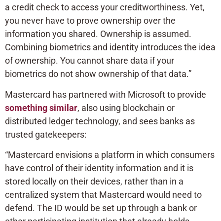
a credit check to access your creditworthiness. Yet,
you never have to prove ownership over the
information you shared. Ownership is assumed.
Combining biometrics and identity introduces the idea
of ownership. You cannot share data if your
biometrics do not show ownership of that data.”
Mastercard has partnered with Microsoft to provide
something similar
, also using blockchain or
distributed ledger technology, and sees banks as
trusted gatekeepers:
“Mastercard envisions a platform in which consumers
have control of their identity information and it is
stored locally on their devices, rather than in a
centralized system that Mastercard would need to
defend. The ID would be set up through a bank or