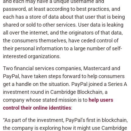
and each may have a unique username and
password, at least according to best practices, and
each has a store of data about that user that is being
shared or sold to other services. User data is leaking
all over the internet, and the originators of that data,
the consumers themselves, have ceded control of
their personal information to a large number of self-
interested organizations.
Two financial services companies, Mastercard and
PayPal, have taken steps forward to help consumers
get a handle on the situation. PayPal joined a Series A
investment round in Cambridge Blockchain, a
company whose stated mission is to
help users
control their online identities
:
“As part of the investment, PayPal’s first in blockchain,
the company is exploring how it might use Cambridge