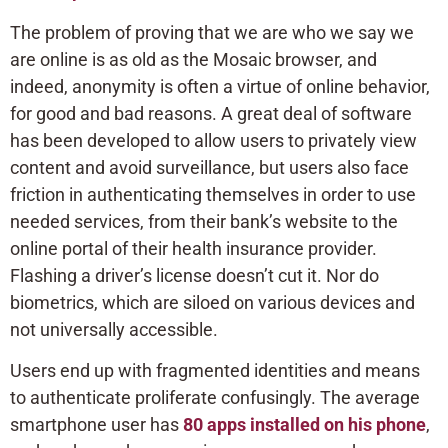
The problem of proving that we are who we say we
are online is as old as the Mosaic browser, and
indeed, anonymity is often a virtue of online behavior,
for good and bad reasons. A great deal of software
has been developed to allow users to privately view
content and avoid surveillance, but users also face
friction in authenticating themselves in order to use
needed services, from their bank’s website to the
online portal of their health insurance provider.
Flashing a driver’s license doesn’t cut it. Nor do
biometrics, which are siloed on various devices and
not universally accessible.
Users end up with fragmented identities and means
to authenticate proliferate confusingly. The average
smartphone user has
80 apps installed on his phone
,