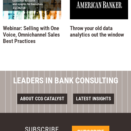
Webinar: Selling with One
Throw your old data
Voice, Omnichannel Sales
analytics out the window
Best Practices
LEADERS IN BANK CONSULTING
ABOUT CCG CATALYST
LATEST INSIGHTS
SUBSCRIBE