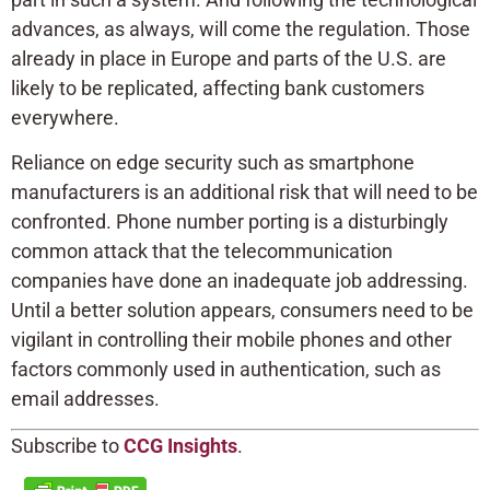
advances, as always, will come the regulation. Those
already in place in Europe and parts of the U.S. are
likely to be replicated, affecting bank customers
everywhere.
Reliance on edge security such as smartphone
manufacturers is an additional risk that will need to be
confronted. Phone number porting is a disturbingly
common attack that the telecommunication
companies have done an inadequate job addressing.
Until a better solution appears, consumers need to be
vigilant in controlling their mobile phones and other
factors commonly used in authentication, such as
email addresses.
Subscribe to
CCG Insights
.