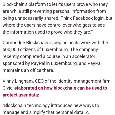
Blockchain’s platform to let its users prove who they
are while still preventing personal information from
being unnecessarily shared. Think Facebook login, but
where the users have control over who gets to see
the information used to prove who they are.”
Cambridge Blockchain is beginning its work with the
600,000 citizens of Luxembourg. The company
recently completed a course in an accelerator
sponsored by PayPal in Luxembourg, and PayPal
maintains an office there.
Vinny Lingham, CEO of the identity management firm
Civic,
elaborated on how blockchain can be used to
protect user data:
“Blockchain technology introduces new ways to
manage and simplify that personal data. A