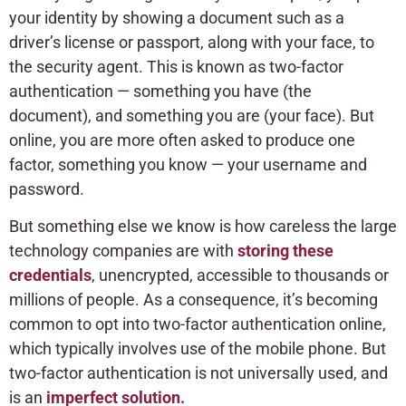
your identity by showing a document such as a
driver’s license or passport, along with your face, to
the security agent. This is known as two-factor
authentication — something you have (the
document), and something you are (your face). But
online, you are more often asked to produce one
factor, something you know — your username and
password.
But something else we know is how careless the large
technology companies are with
storing these
credentials
, unencrypted, accessible to thousands or
millions of people. As a consequence, it’s becoming
common to opt into two-factor authentication online,
which typically involves use of the mobile phone. But
two-factor authentication is not universally used, and
is an
imperfect solution.