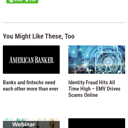
You Might Like These, Too
Banks and fintechs need
Identity Fraud Hits All
each other more than ever
Time High – EMV Drives
Scams Online