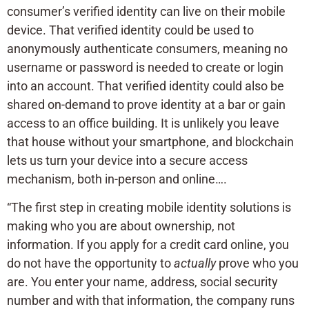
consumer’s verified identity can live on their mobile
device. That verified identity could be used to
anonymously authenticate consumers, meaning no
username or password is needed to create or login
into an account. That verified identity could also be
shared on-demand to prove identity at a bar or gain
access to an office building. It is unlikely you leave
that house without your smartphone, and blockchain
lets us turn your device into a secure access
mechanism, both in-person and online….
“The first step in creating mobile identity solutions is
making who you are about ownership, not
information. If you apply for a credit card online, you
do not have the opportunity to
actually
prove who you
are. You enter your name, address, social security
number and with that information, the company runs