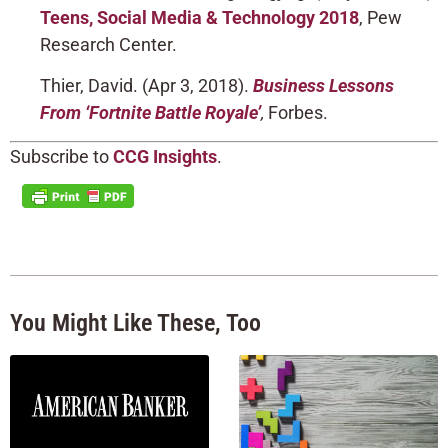
Teens, Social Media & Technology 2018
, Pew
Research Center.
Thier, David. (Apr 3, 2018).
Business Lessons
From ‘Fortnite Battle Royale’
,
Forbes.
Subscribe to
CCG Insights
.
You Might Like These, Too