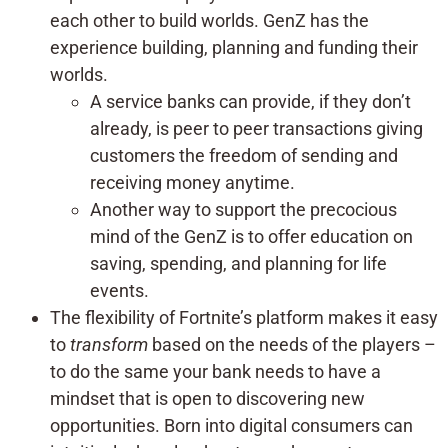
each other to build worlds. GenZ has the
experience building, planning and funding their
worlds.
A service banks can provide, if they don’t
already, is peer to peer transactions giving
customers the freedom of sending and
receiving money anytime.
Another way to support the precocious
mind of the GenZ is to offer education on
saving, spending, and planning for life
events.
The flexibility of Fortnite’s platform makes it easy
to
transform
based on the needs of the players –
to do the same your bank needs to have a
mindset that is open to discovering new
opportunities. Born into digital consumers can