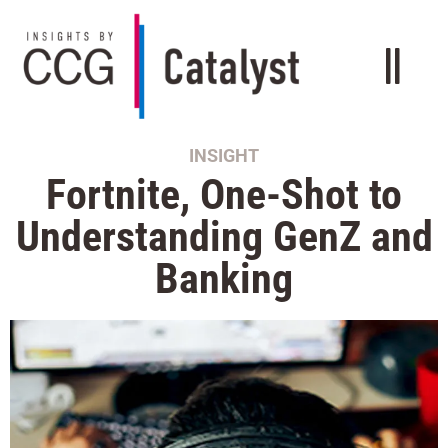
INSIGHT
Fortnite, One-Shot to
Understanding GenZ and
Banking