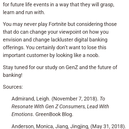
for future life events in a way that they will grasp,
learn and run with.
You may never play Fortnite but considering those
that do can change your viewpoint on how you
envision and change lackluster digital banking
offerings. You certainly don’t want to lose this
important customer by looking like a noob.
Stay tuned for our study on GenZ and the future of
banking!
Sources:
Admirand, Leigh. (November 7, 2018).
To
Resonate With Gen Z Consumers, Lead With
Emotions
. GreenBook Blog.
Anderson, Monica, Jiang, Jingjing, (May 31, 2018).