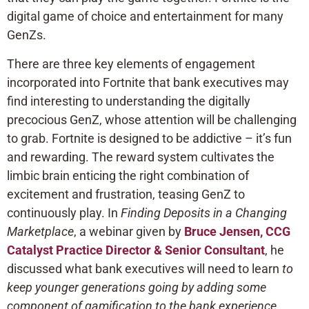
digital game of choice and entertainment for many
GenZs.
There are three key elements of engagement
incorporated into Fortnite that bank executives may
find interesting to understanding the digitally
precocious GenZ, whose attention will be challenging
to grab. Fortnite is designed to be addictive – it’s fun
and rewarding. The reward system cultivates the
limbic brain enticing the right combination of
excitement and frustration, teasing GenZ to
continuously play. In
Finding Deposits in a Changing
Marketplace
, a webinar given by
Bruce Jensen, CCG
Catalyst Practice Director & Senior Consultant
, he
discussed what bank executives will need to learn
to
keep younger generations going by adding some
component of gamification to the bank experience
.