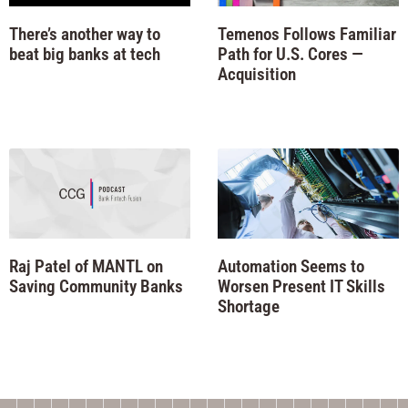
There’s another way to
Temenos Follows Familiar
beat big banks at tech
Path for U.S. Cores —
Acquisition
Raj Patel of MANTL on
Automation Seems to
Saving Community Banks
Worsen Present IT Skills
Shortage