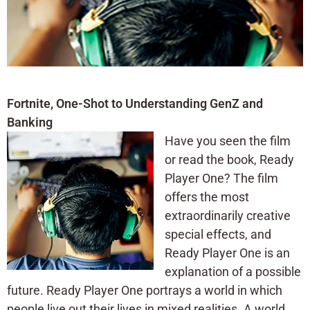
Fortnite, One-Shot to Understanding GenZ and
Banking
Have you seen the film
or read the book, Ready
Player One? The film
offers the most
extraordinarily creative
special effects, and
Ready Player One is an
explanation of a possible
future. Ready Player One portrays a world in which
people live out their lives in mixed realities. A world