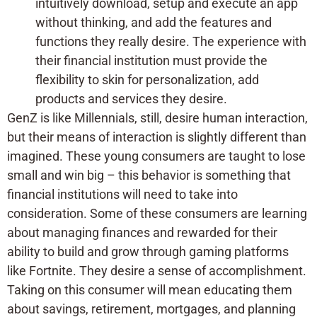
intuitively download, setup and execute an app
without thinking, and add the features and
functions they really desire. The experience with
their financial institution must provide the
flexibility to skin for personalization, add
products and services they desire.
GenZ is like Millennials, still, desire human interaction,
but their means of interaction is slightly different than
imagined. These young consumers are taught to lose
small and win big – this behavior is something that
financial institutions will need to take into
consideration. Some of these consumers are learning
about managing finances and rewarded for their
ability to build and grow through gaming platforms
like Fortnite. They desire a sense of accomplishment.
Taking on this consumer will mean educating them
about savings, retirement, mortgages, and planning