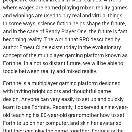
where wages are earned playing mixed reality games
and winnings are used to buy real and virtual things.
In some ways, science fiction helps shape the future,
and in the case of Ready Player One, the future is fast
becoming reality. The world that RPO described by
author Ernest Cline exists today in the evolutionary
concept of the multiplayer gaming platform known as
Fortnite. In a not so distant future, we will be able to
toggle between reality and mixed reality.
Fortnite is a multiplayer gaming platform designed
with inviting bright colors and thoughtful game
design. Anyone can very easily to set up and quickly
learn to use Fortnite. Recently, I observed a nine-year-
old teaching his 80-year-old grandmother how to set
Fortnite up on her computer, and skin her avatar so
that they can play the game together. Fortnite is the