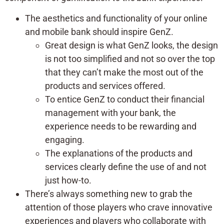
The aesthetics and functionality of your online
and mobile bank should inspire GenZ.
Great design is what GenZ looks, the design
is not too simplified and not so over the top
that they can’t make the most out of the
products and services offered.
To entice GenZ to conduct their financial
management with your bank, the
experience needs to be rewarding and
engaging.
The explanations of the products and
services clearly define the use of and not
just how-to.
There’s always something new to grab the
attention of those players who crave innovative
experiences and players who collaborate with