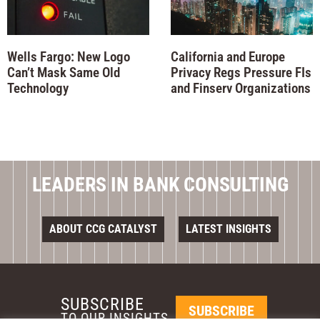
Wells Fargo: New Logo
California and Europe
Can’t Mask Same Old
Privacy Regs Pressure FIs
Technology
and Finserv Organizations
LEADERS IN BANK CONSULTING
ABOUT CCG CATALYST
LATEST INSIGHTS
SUBSCRIBE
SUBSCRIBE
TO OUR INSIGHTS