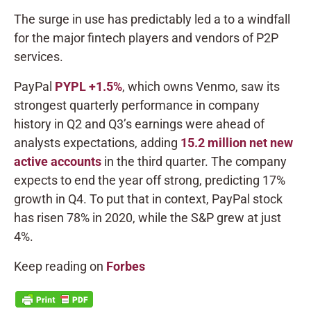
The surge in use has predictably led a to a windfall
for the major fintech players and vendors of P2P
services.
PayPal
PYPL
+1.5%
, which owns Venmo, saw its
strongest quarterly performance in company
history in Q2 and Q3’s earnings were ahead of
analysts expectations, adding
15.2 million net new
active accounts
in the third quarter. The company
expects to end the year off strong, predicting 17%
growth in Q4. To put that in context, PayPal stock
has risen 78% in 2020, while the S&P grew at just
4%.
Keep reading on
Forbes