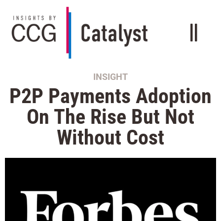
INSIGHT
P2P Payments Adoption
On The Rise But Not
Without Cost