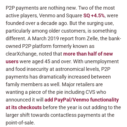
P2P payments are nothing new. Two of the most
active players, Venmo and Square
SQ
+4.5%
, were
founded over a decade ago. But the surging use,
particularly among older customers, is something
different. A March 2019 report from Zelle, the bank-
owned P2P platform formerly known as
clearXchange, noted that
more than half of new
users
were aged 45 and over. With unemployment
and food insecurity at astronomical levels, P2P
payments has dramatically increased between
family members as well. Major retailers are
wanting a piece of the pie including CVS who
announced it will
add PayPal/Venmo functionality
at its checkouts
before the year is out adding to the
larger shift towards contactless payments at the
point-of-sale.