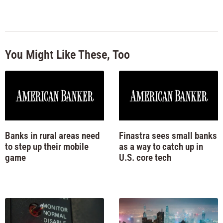
You Might Like These, Too
Banks in rural areas need
Finastra sees small banks
to step up their mobile
as a way to catch up in
game
U.S. core tech