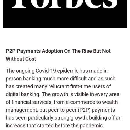
P2P Payments Adoption On The Rise But Not
Without Cost
The ongoing Covid-19 epidemic has made in-
person banking much more difficult and as such
has created many reluctant first-time users of
digital banking. The growth is visible in every area
of financial services, from e-commerce to wealth
management, but peer-to-peer (P2P) payments
has seen particularly strong growth, building off an
increase that started before the pandemic.