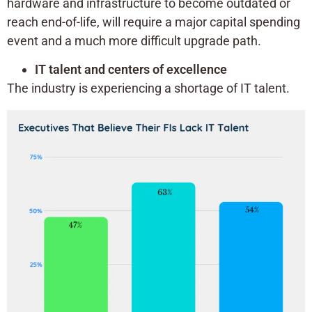
hardware and infrastructure to become outdated or
reach end-of-life, will require a major capital spending
event and a much more difficult upgrade path.
IT talent and centers of excellence
The industry is experiencing a shortage of IT talent.