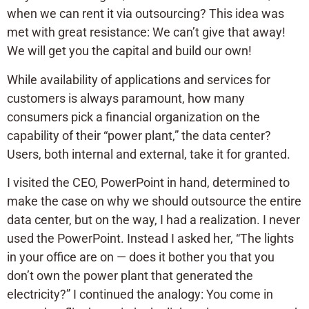
when we can rent it via outsourcing? This idea was
met with great resistance: We can’t give that away!
We will get you the capital and build our own!
While availability of applications and services for
customers is always paramount, how many
consumers pick a financial organization on the
capability of their “power plant,” the data center?
Users, both internal and external, take it for granted.
I visited the CEO, PowerPoint in hand, determined to
make the case on why we should outsource the entire
data center, but on the way, I had a realization. I never
used the PowerPoint. Instead I asked her, “The lights
in your office are on — does it bother you that you
don’t own the power plant that generated the
electricity?” I continued the analogy: You come in