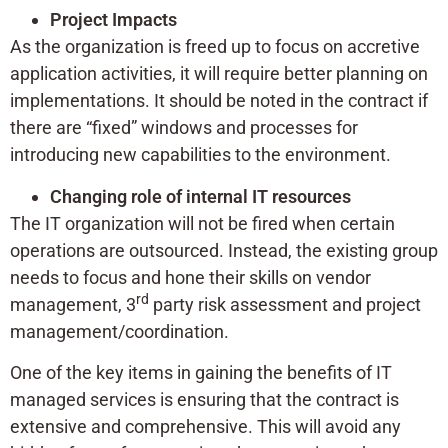
Project Impacts
As the organization is freed up to focus on accretive
application activities, it will require better planning on
implementations. It should be noted in the contract if
there are “fixed” windows and processes for
introducing new capabilities to the environment.
Changing role of internal IT resources
The IT organization will not be fired when certain
operations are outsourced. Instead, the existing group
needs to focus and hone their skills on vendor
rd
management, 3
party risk assessment and project
management/coordination.
One of the key items in gaining the benefits of IT
managed services is ensuring that the contract is
extensive and comprehensive. This will avoid any