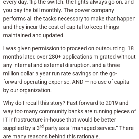
every day, flip the switch, the lights always go on, and
you pay the bill monthly. The power company
performs all the tasks necessary to make that happen
and they incur the cost of capital to keep things
maintained and updated.
I was given permission to proceed on outsourcing. 18
months later, over 280+ applications migrated without
any internal and external disruption, and a three
million dollar a year run rate savings on the go-
forward operating expense, AND — no use of capital
by our organization.
Why do I recall this story? Fast forward to 2019 and
way too many community banks are running pieces of
IT infrastructure in-house that would be better
rd
supplied by a 3
party as a “managed service.” There
are many reasons behind this rationale.