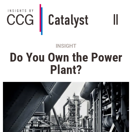
INSIGHT
Do You Own the Power
Plant?