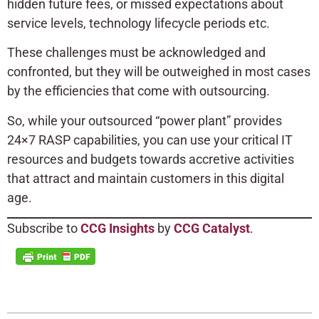
hidden future fees, or missed expectations about
service levels, technology lifecycle periods etc.
These challenges must be acknowledged and
confronted, but they will be outweighed in most cases
by the efficiencies that come with outsourcing.
So, while your outsourced “power plant” provides
24×7 RASP capabilities, you can use your critical IT
resources and budgets towards accretive activities
that attract and maintain customers in this digital
age.
Subscribe to
CCG Insights
by
CCG Catalyst
.