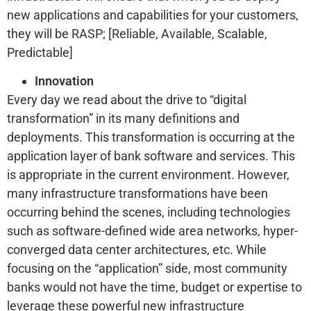
new applications and capabilities for your customers,
they will be RASP; [Reliable, Available, Scalable,
Predictable]
Innovation
Every day we read about the drive to “digital
transformation” in its many definitions and
deployments. This transformation is occurring at the
application layer of bank software and services. This
is appropriate in the current environment. However,
many infrastructure transformations have been
occurring behind the scenes, including technologies
such as software-defined wide area networks, hyper-
converged data center architectures, etc. While
focusing on the “application” side, most community
banks would not have the time, budget or expertise to
leverage these powerful new infrastructure