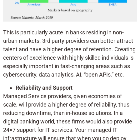
This is particularly acute in banks residing in non-
urban markets. 3rd party providers can better attract
talent and have a higher degree of retention. Creating
centers of excellence with highly skilled individuals is
especially important in fast-changing areas such as
cybersecurity, data analytics, AI, “open APIs,” etc.
Reliability and Support
Managed Service providers, given economies of
scale, will provide a higher degree of reliability, thus
reducing downtime, than in-house solutions. In a
digital banking world, these firms would also provide
24×7 support for IT services. Your managed IT
infrastructure will ensure that when you do deploy