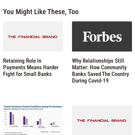
You Might Like These, Too
Retaining Role in
Why Relationships Still
Payments Means Harder
Matter: How Community
Fight for Small Banks
Banks Saved The Country
During Covid-19