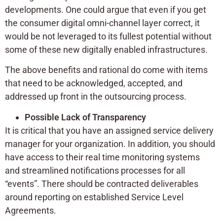
developments. One could argue that even if you get
the consumer digital omni-channel layer correct, it
would be not leveraged to its fullest potential without
some of these new digitally enabled infrastructures.
The above benefits and rational do come with items
that need to be acknowledged, accepted, and
addressed up front in the outsourcing process.
Possible Lack of Transparency
It is critical that you have an assigned service delivery
manager for your organization. In addition, you should
have access to their real time monitoring systems
and streamlined notifications processes for all
“events”. There should be contracted deliverables
around reporting on established Service Level
Agreements.