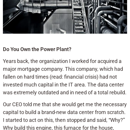
Do You Own the Power Plant?
Years back, the organization I worked for acquired a
major mortgage company. This company, which had
fallen on hard times (read: financial crisis) had not
invested much capital in the IT area. The data center
was extremely outdated and in need of a total rebuild.
Our CEO told me that she would get me the necessary
capital to build a brand-new data center from scratch.
I started to act on this, then stopped and said, “Why?”
Why build this engine, this furnace for the house,