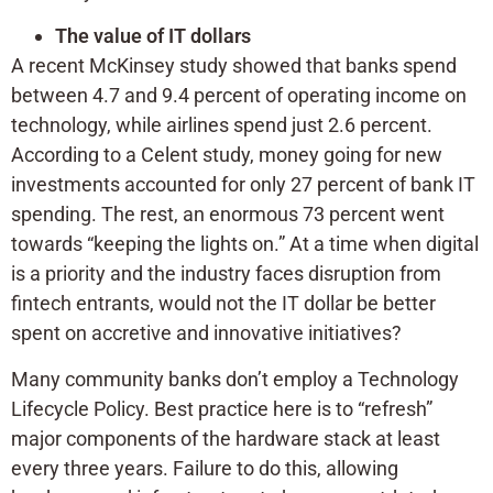
The value of IT dollars
A recent McKinsey study showed that banks spend
between 4.7 and 9.4 percent of operating income on
technology, while airlines spend just 2.6 percent.
According to a Celent study, money going for new
investments accounted for only 27 percent of bank IT
spending. The rest, an enormous 73 percent went
towards “keeping the lights on.” At a time when digital
is a priority and the industry faces disruption from
fintech entrants, would not the IT dollar be better
spent on accretive and innovative initiatives?
Many community banks don’t employ a Technology
Lifecycle Policy. Best practice here is to “refresh”
major components of the hardware stack at least
every three years. Failure to do this, allowing