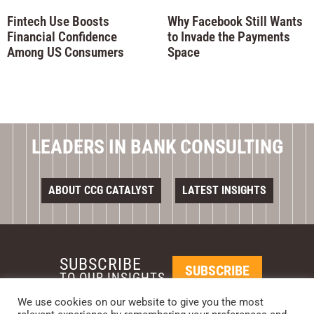
Fintech Use Boosts
Why Facebook Still Wants
Financial Confidence
to Invade the Payments
Among US Consumers
Space
LEADERS IN BANK CONSULTING
ABOUT CCG CATALYST
LATEST INSIGHTS
SUBSCRIBE
SUBSCRIBE
TO OUR INSIGHTS
We use cookies on our website to give you the most