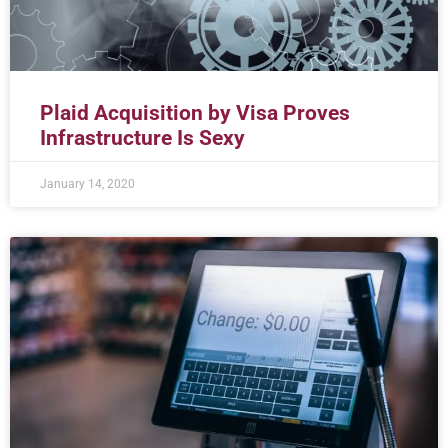
Plaid Acquisition by Visa Proves
Infrastructure Is Sexy
January 14, 2020