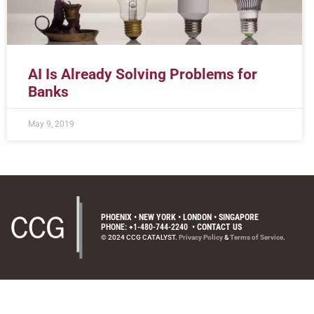
AI Is Already Solving Problems for
Banks
May 9, 2019
PHOENIX • NEW YORK • LONDON • SINGAPORE
PHONE: +1-480-744-2240
•
CONTACT US
© 2024 CCG CATALYST.
Privacy Policy
&
Terms of Service
.