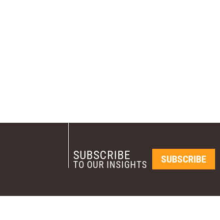
SUBSCRIBE
SUBSCRIBE
TO OUR INSIGHTS