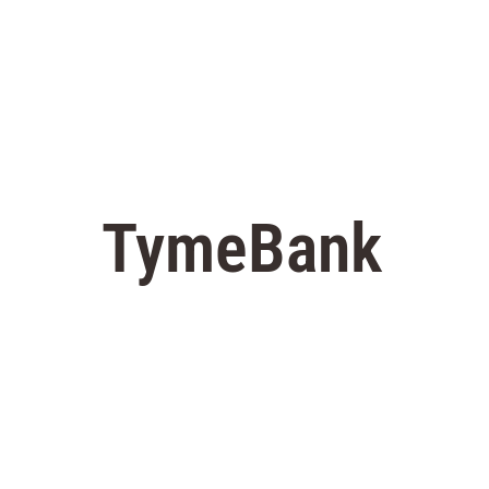
TymeBank