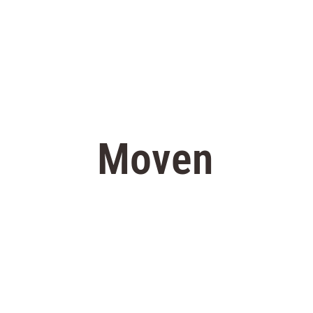
Moven