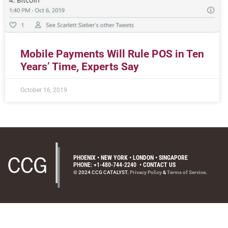
Mobile Payments Will Rule POS in Ten
Years’ Time, Experts Say
October 16, 2019
PHOENIX • NEW YORK • LONDON • SINGAPORE
PHONE: +1-480-744-2240
•
CONTACT US
© 2024 CCG CATALYST.
Privacy Policy
&
Terms of Service
.