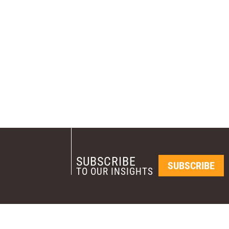
SUBSCRIBE
SUBSCRIBE
TO OUR INSIGHTS