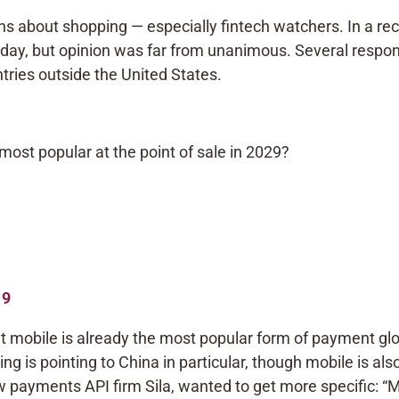
s about shopping — especially fintech watchers. In a re
e day, but opinion was far from unanimous. Several respo
ries outside the United States.
 most popular at the point of sale in 2029?
19
 mobile is already the most popular form of payment glo
King is pointing to China in particular, though mobile is al
 payments API firm Sila, wanted to get more specific: “M