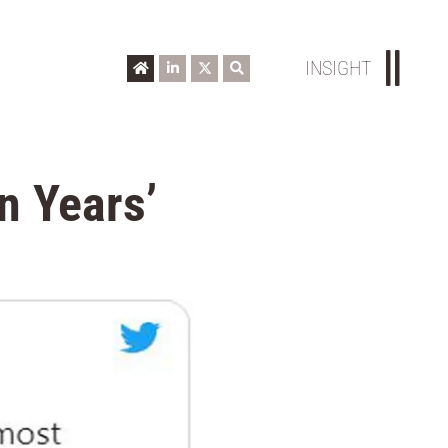
INSIGHT
n Years’