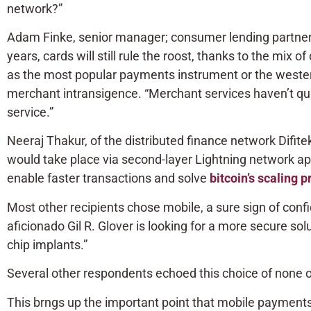
network?”
Adam Finke, senior manager; consumer lending partners
years, cards will still rule the roost, thanks to the mix 
as the most popular payments instrument or the western 
merchant intransigence. “Merchant services haven’t quite
service.”
Neeraj Thakur, of the distributed finance network Difit
would take place via second-layer Lightning network app
enable faster transactions and solve
bitcoin’s scaling 
Most other recipients chose mobile, a sure sign of co
aficionado Gil R. Glover is looking for a more secure solu
chip implants.”
Several other respondents echoed this choice of none of
This brngs up the important point that mobile payments 