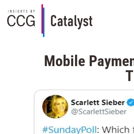
Mobile Payment
T