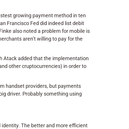
fastest growing payment method in ten
n Francisco Fed did indeed list debit
Finke also noted a problem for mobile is
rchants aren’t willing to pay for the
ugh Atack added that the implementation
nd other cruptocurrencies) in order to
rom handset providers, but payments
e big driver. Probably something using
identity. The better and more efficient