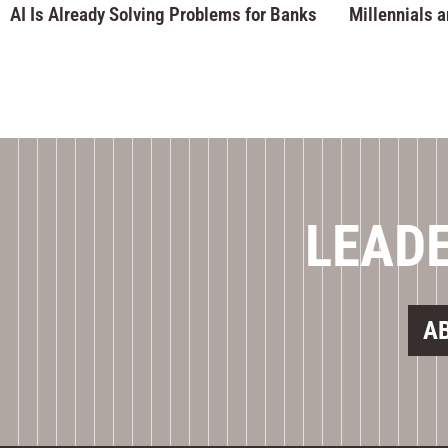
AI Is Already Solving Problems for Banks
Millennials a
LEADE
A