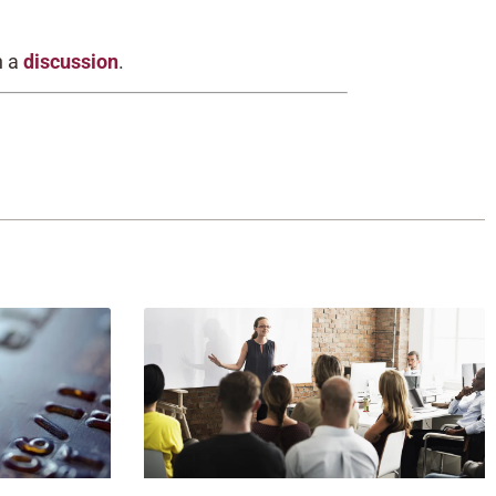
h a
discussion
.