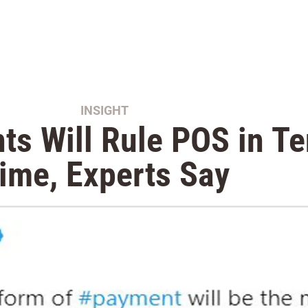
INSIGHT
s Will Rule POS in Te
ime, Experts Say