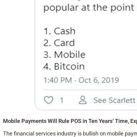
Mobile Payments Will Rule POS in Ten Years’ Time, Ex
The financial services industry is bullish on mobile pay