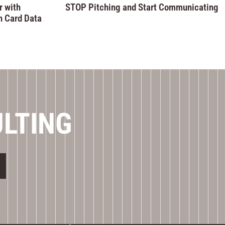
 with
STOP Pitching and Start Communicating
n Card Data
ULTING