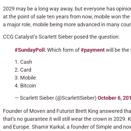
2029 may be a long way away, but everyone has opinion
at the point of sale ten years from now, mobile won th
a major role, mobile being more advanced in many count
CCG Catalyst’s Scarlett Sieber posed the question:
#SundayPoll
: Which form of
#payment
will be the
1. Cash
2. Card
3. Mobile
4. Bitcoin
— Scarlett Sieber (@ScarlettSieber)
October 6, 20
Founder of Moven and Futurist Brett King answered that
that’s no guarantee it will still wear the crown in 2029. 
and Europe. Shamir Karkal, a founder of Simple and now