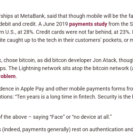
hips at MetaBank, said that though mobile will be the 
of debit and credit. A June 2019
payments study
from the Sa
U.S., at 28%. Credit cards were not far behind, at 23%. 
 caught up to the tech in their customers’ pockets, or me
ek, chose bitcoin, as did bitcon developer Jon Atack, tho
s. The Lightning network sits atop the bitcoin network (a
problem
.
nfidence in Apple Pay and other mobile payments forms f
tions: “Ten years is a long time in fintech. Security is th
 the above – saying “Face” or “no device at all.”
(indeed, payments generally) rest on authentication and 