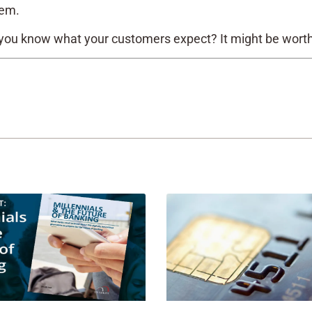
tem.
 you know what your customers expect? It might be wort