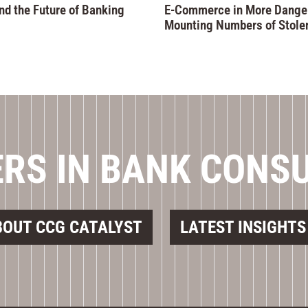
nd the Future of Banking
E-Commerce in More Danger
Mounting Numbers of Stole
RS IN BANK CONS
BOUT CCG CATALYST
LATEST INSIGHTS