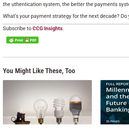
the uthentication system, the better the payments sys
What’s your payment strategy for the next decade? Do
Subscribe to
CCG Insights
.
You Might Like These, Too