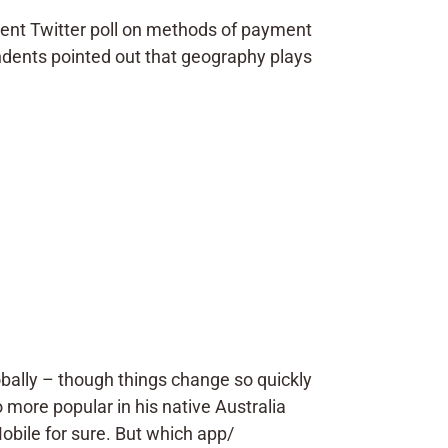
cent Twitter poll on methods of payment
ndents pointed out that geography plays
bally – though things change so quickly
so more popular in his native Australia
obile for sure. But which app/