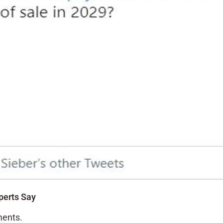
perts Say
ments.