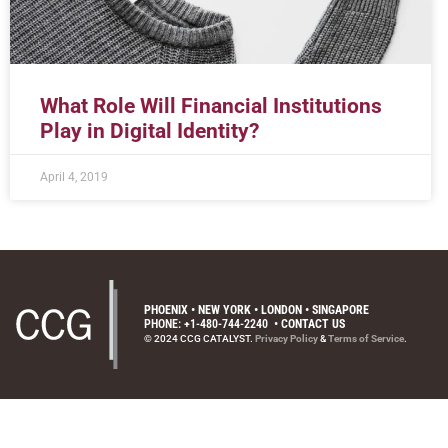
What Role Will Financial Institutions
Play in Digital Identity?
April 4, 2019
PHOENIX • NEW YORK • LONDON • SINGAPORE
PHONE: +1-480-744-2240
•
CONTACT US
© 2024 CCG CATALYST.
Privacy Policy
&
Terms of Service
.