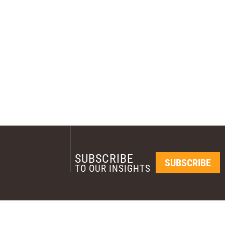
SUBSCRIBE
SUBSCRIBE
TO OUR INSIGHTS