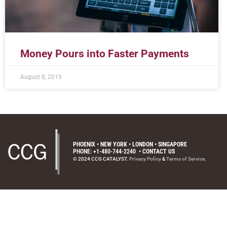
Money Pours into Faster Payments
August 8, 2019
PHOENIX • NEW YORK • LONDON • SINGAPORE
PHONE: +1-480-744-2240
•
CONTACT US
© 2024 CCG CATALYST.
Privacy Policy
&
Terms of Service
.