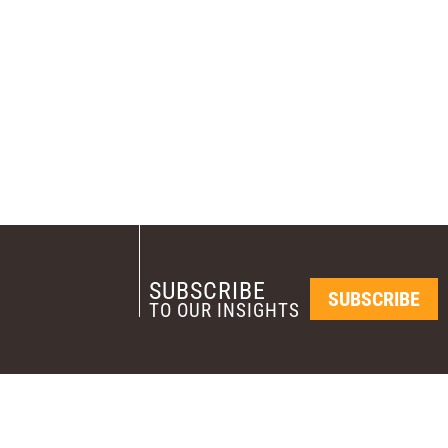
SUBSCRIBE
SUBSCRIBE
TO OUR INSIGHTS