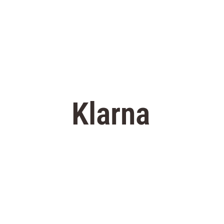
Klarna