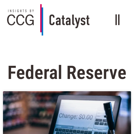
Federal Reserve