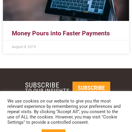
Money Pours into Faster Payments
August 8, 2019
SUBSCRIBE
SUBSCRIBE
TO OUR INSIGHTS
We use cookies on our website to give you the most
relevant experience by remembering your preferences and
REQUEST A CALL BACK
repeat visits. By clicking “Accept All”, you consent to the
use of ALL the cookies. However, you may visit "Cookie
Settings" to provide a controlled consent.
PHOENIX • NEW YORK • LONDON • SINGAPORE
PHONE: +1-480-744-2240
•
CONTACT US