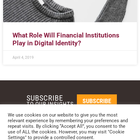
What Role Will Financial Institutions
Play in Digital Identity?
April 4, 2019
SUBSCRIBE
SUBSCRIBE
TO OUR INSIGHTS
We use cookies on our website to give you the most
relevant experience by remembering your preferences and
REQUEST A CALL BACK
repeat visits. By clicking “Accept All”, you consent to the
use of ALL the cookies. However, you may visit "Cookie
Settings" to provide a controlled consent.