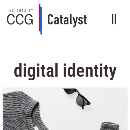
digital identity