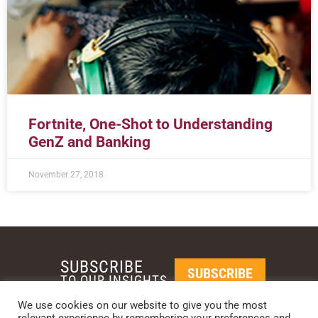
Fortnite, One-Shot to Understanding
GenZ and Banking
November 27, 2018
SUBSCRIBE
SUBSCRIBE
TO OUR INSIGHTS
We use cookies on our website to give you the most