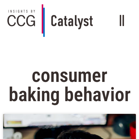
consumer
baking behavior