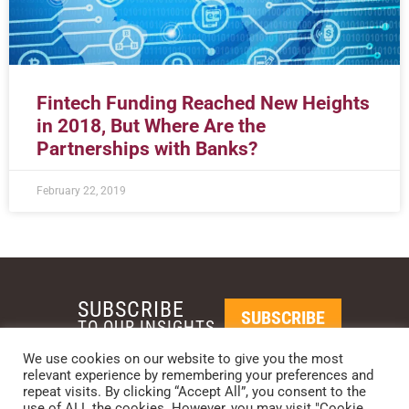
Fintech Funding Reached New Heights
in 2018, But Where Are the
Partnerships with Banks?
February 22, 2019
SUBSCRIBE
SUBSCRIBE
TO OUR INSIGHTS
We use cookies on our website to give you the most
relevant experience by remembering your preferences and
REQUEST A CALL BACK
repeat visits. By clicking “Accept All”, you consent to the
use of ALL the cookies. However, you may visit "Cookie