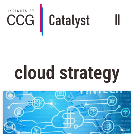
cloud strategy