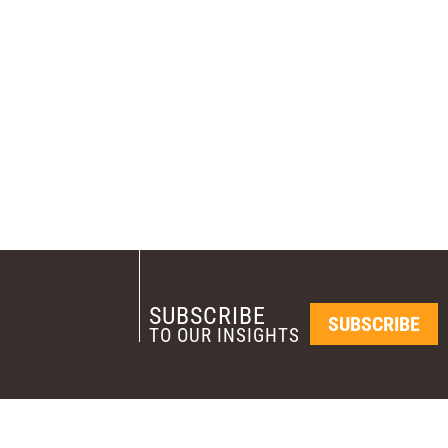
SUBSCRIBE
SUBSCRIBE
TO OUR INSIGHTS