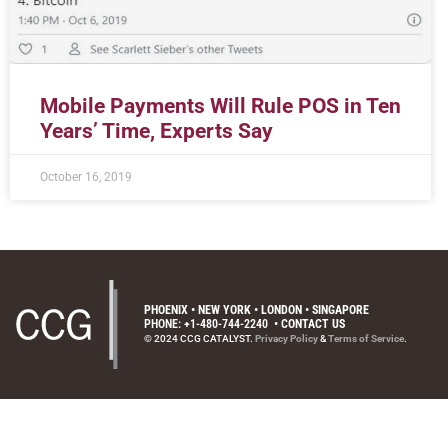
Mobile Payments Will Rule POS in Ten
Years’ Time, Experts Say
October 16, 2019
PHOENIX • NEW YORK • LONDON • SINGAPORE
PHONE: +1-480-744-2240
•
CONTACT US
© 2024 CCG CATALYST.
Privacy Policy
&
Terms of Service
.