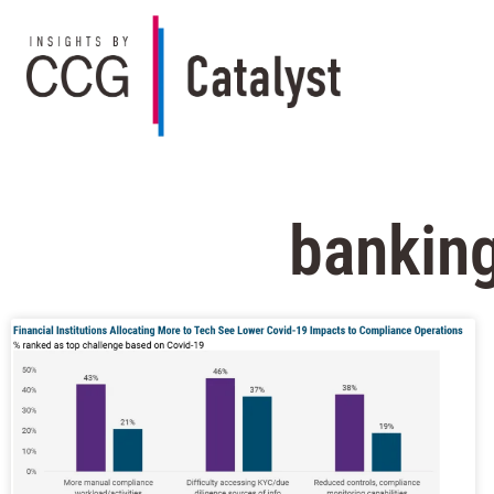
banking