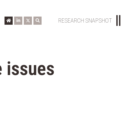
RESEARCH SNAPSHOT
 issues