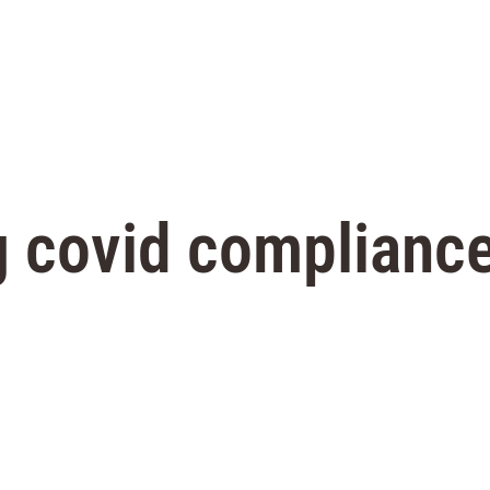
 covid compliance