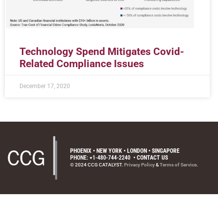
Technology Spend Mitigates Covid-
Related Compliance Issues
December 17, 2020
PHOENIX • NEW YORK • LONDON • SINGAPORE
PHONE: +1-480-744-2240
•
CONTACT US
© 2024 CCG CATALYST.
Privacy Policy
&
Terms of Service
.