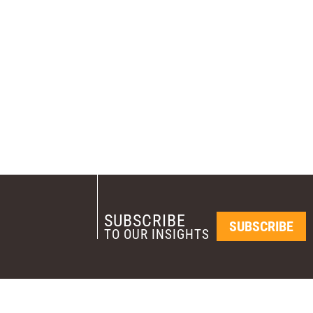
SUBSCRIBE
SUBSCRIBE
TO OUR INSIGHTS