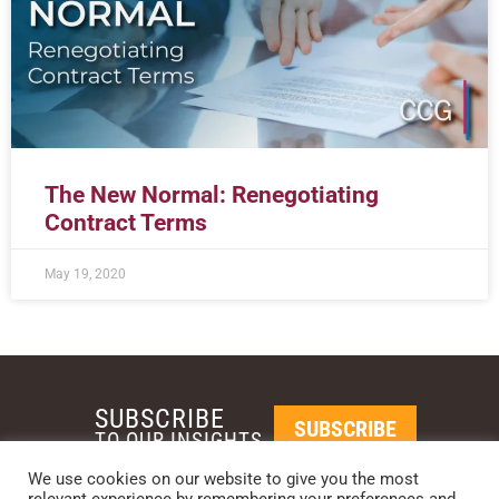
The New Normal: Renegotiating
Contract Terms
May 19, 2020
SUBSCRIBE
SUBSCRIBE
TO OUR INSIGHTS
We use cookies on our website to give you the most