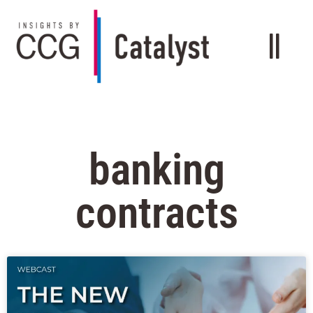
banking
contracts