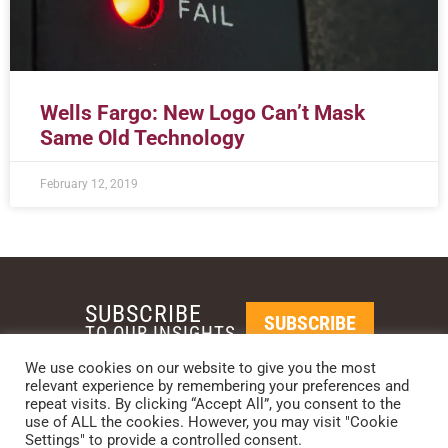
Wells Fargo: New Logo Can’t Mask
Same Old Technology
February 12, 2019
SUBSCRIBE
SUBSCRIBE
TO OUR INSIGHTS
We use cookies on our website to give you the most
relevant experience by remembering your preferences and
REQUEST A CALL BACK
repeat visits. By clicking “Accept All”, you consent to the
use of ALL the cookies. However, you may visit "Cookie
Settings" to provide a controlled consent.