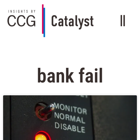
bank fail