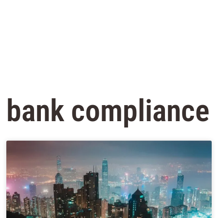
bank compliance