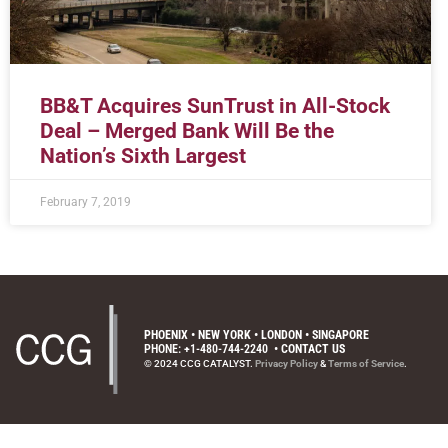
BB&T Acquires SunTrust in All-Stock
Deal – Merged Bank Will Be the
Nation’s Sixth Largest
February 7, 2019
PHOENIX • NEW YORK • LONDON • SINGAPORE
PHONE: +1-480-744-2240
•
CONTACT US
© 2024 CCG CATALYST.
Privacy Policy
&
Terms of Service
.