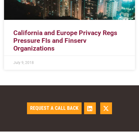
California and Europe Privacy Regs
Pressure FIs and Finserv
Organizations
July 9, 2018
REQUEST A CALL BACK