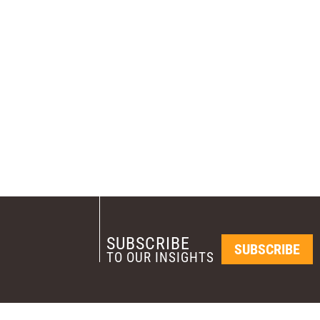
SUBSCRIBE
SUBSCRIBE
TO OUR INSIGHTS