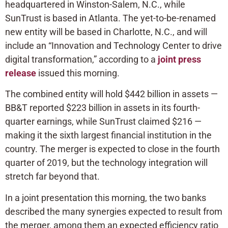
headquartered in Winston-Salem, N.C., while
SunTrust is based in Atlanta. The yet-to-be-renamed
new entity will be based in Charlotte, N.C., and will
include an “Innovation and Technology Center to drive
digital transformation,” according to a
joint press
release
issued this morning.
The combined entity will hold $442 billion in assets —
BB&T reported $223 billion in assets in its fourth-
quarter earnings, while SunTrust claimed $216 —
making it the sixth largest financial institution in the
country. The merger is expected to close in the fourth
quarter of 2019, but the technology integration will
stretch far beyond that.
In a joint presentation this morning, the two banks
described the many synergies expected to result from
the merger, among them an expected efficiency ratio