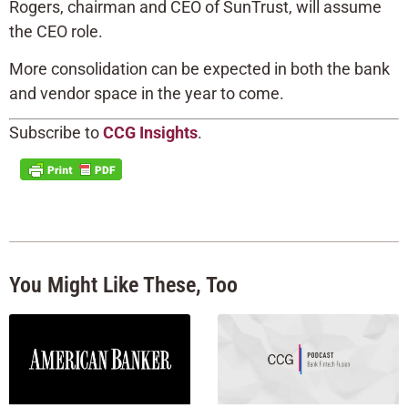
Rogers, chairman and CEO of SunTrust, will assume
the CEO role.
More consolidation can be expected in both the bank
and vendor space in the year to come.
Subscribe to
CCG Insights
.
You Might Like These, Too