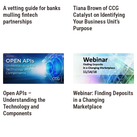
A vetting guide for banks
Tiana Brown of CCG
mulling fintech
Catalyst on Identifying
partnerships
Your Business Unit’s
Purpose
Open APIs –
Webinar: Finding Deposits
Understanding the
in a Changing
Technology and
Marketplace
Components