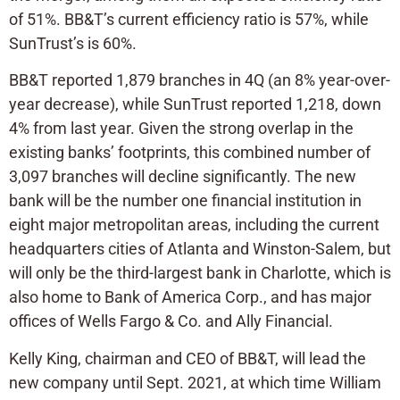
of 51%. BB&T’s current efficiency ratio is 57%, while
SunTrust’s is 60%.
BB&T reported 1,879 branches in 4Q (an 8% year-over-
year decrease), while SunTrust reported 1,218, down
4% from last year. Given the strong overlap in the
existing banks’ footprints, this combined number of
3,097 branches will decline significantly. The new
bank will be the number one financial institution in
eight major metropolitan areas, including the current
headquarters cities of Atlanta and Winston-Salem, but
will only be the third-largest bank in Charlotte, which is
also home to Bank of America Corp., and has major
offices of Wells Fargo & Co. and Ally Financial.
Kelly King, chairman and CEO of BB&T, will lead the
new company until Sept. 2021, at which time William