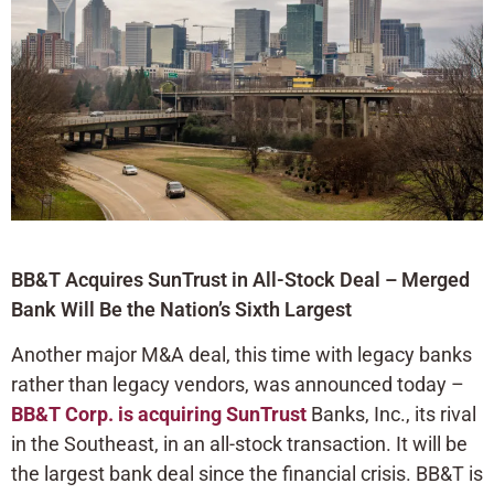
BB&T Acquires SunTrust in All-Stock Deal – Merged
Bank Will Be the Nation’s Sixth Largest
Another major M&A deal, this time with legacy banks
rather than legacy vendors, was announced today –
BB&T Corp. is acquiring SunTrust
Banks, Inc., its rival
in the Southeast, in an all-stock transaction. It will be
the largest bank deal since the financial crisis. BB&T is