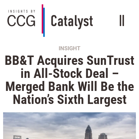
INSIGHT
BB&T Acquires SunTrust
in All-Stock Deal –
Merged Bank Will Be the
Nation’s Sixth Largest