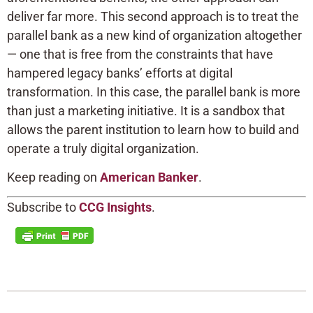
deliver far more. This second approach is to treat the
parallel bank as a new kind of organization altogether
— one that is free from the constraints that have
hampered legacy banks’ efforts at digital
transformation. In this case, the parallel bank is more
than just a marketing initiative. It is a sandbox that
allows the parent institution to learn how to build and
operate a truly digital organization.
Keep reading on
American Banker
.
Subscribe to
CCG Insights
.