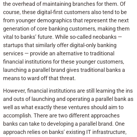
the overhead of maintaining branches for them. Of
course, these digital-first customers also tend to be
from younger demographics that represent the next
generation of core banking customers, making them
vital to banks’ future. While so-called neobanks —
startups that similarly offer digital-only banking
services — provide an alternative to traditional
financial institutions for these younger customers,
launching a parallel brand gives traditional banks a
means to ward off that threat.
However, financial institutions are still learning the ins
and outs of launching and operating a parallel bank as
well as what exactly these ventures should aim to
accomplish. There are two different approaches
banks can take to developing a parallel brand. One
approach relies on banks’ existing IT infrastructure,