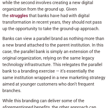
while the second involves creating a new digital
organization from the ground up. Given
the
struggles
that banks have had with digital
transformation in recent years, they should not pass
up the opportunity to take the ground-up approach.
Banks can view a parallel brand as nothing more than
a new brand attached to the parent institution. In this
case, the parallel bank is simply an extension of the
original organization, relying on the same legacy
technology infrastructure. This relegates the parallel
bank to a branding exercise — it’s essentially the
same institution wrapped in a new marketing strategy
aimed at younger customers who don’t frequent
branches.
While this branding can deliver some of the
aforementioned benefits, the other approach can