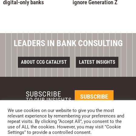
digital-only banks
ignore Generation Z
LEADERS IN BANK CONSULTING
ABOUT CCG CATALYST
LATEST INSIGHTS
SUBSCRIBE
SUBSCRIBE
TO OUR INSIGHTS
We use cookies on our website to give you the most
relevant experience by remembering your preferences and
REQUEST A CALL BACK
repeat visits. By clicking “Accept All”, you consent to the
use of ALL the cookies. However, you may visit "Cookie
Settings" to provide a controlled consent.
PHOENIX • NEW YORK • LONDON • SINGAPORE