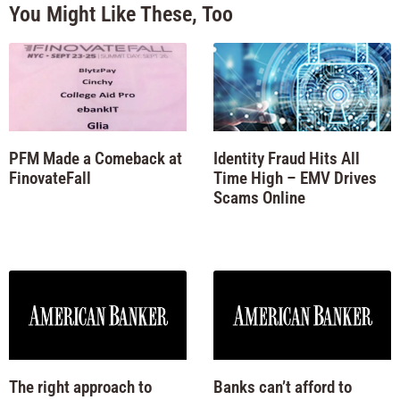
You Might Like These, Too
PFM Made a Comeback at
Identity Fraud Hits All
FinovateFall
Time High – EMV Drives
Scams Online
The right approach to
Banks can’t afford to