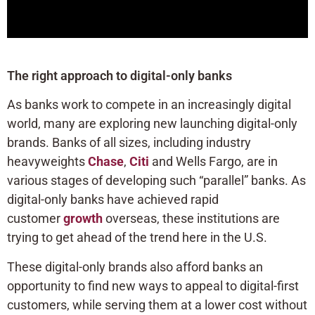
The right approach to digital-only banks
As banks work to compete in an increasingly digital
world, many are exploring new launching digital-only
brands. Banks of all sizes, including industry
heavyweights
Chase
,
Citi
and Wells Fargo, are in
various stages of developing such “parallel” banks. As
digital-only banks have achieved rapid
customer
growth
overseas, these institutions are
trying to get ahead of the trend here in the U.S.
These digital-only brands also afford banks an
opportunity to find new ways to appeal to digital-first
customers, while serving them at a lower cost without