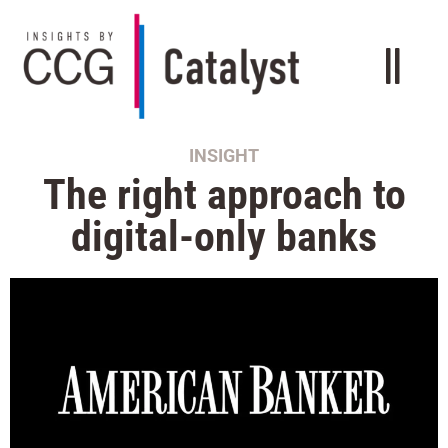
INSIGHT
The right approach to
digital-only banks