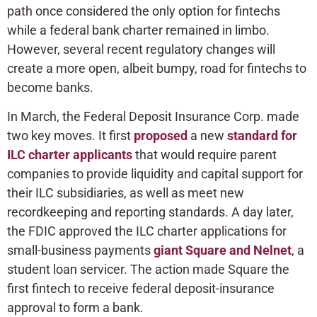
path once considered the only option for fintechs
while a federal bank charter remained in limbo.
However, several recent regulatory changes will
create a more open, albeit bumpy, road for fintechs to
become banks.
In March, the Federal Deposit Insurance Corp. made
two key moves. It first
proposed
a new
standard for
ILC charter applicants
that would require parent
companies to provide liquidity and capital support for
their ILC subsidiaries, as well as meet new
recordkeeping and reporting standards. A day later,
the FDIC approved the ILC charter applications for
small-business payments
giant Square and Nelnet
, a
student loan servicer. The action made Square the
first fintech to receive federal deposit-insurance
approval to form a bank.