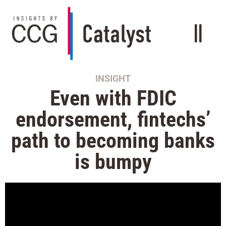
INSIGHT
Even with FDIC
endorsement, fintechs’
path to becoming banks
is bumpy