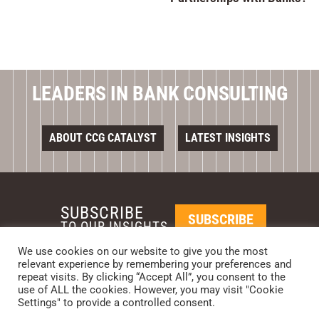
LEADERS IN BANK CONSULTING
ABOUT CCG CATALYST
LATEST INSIGHTS
SUBSCRIBE
SUBSCRIBE
TO OUR INSIGHTS
We use cookies on our website to give you the most
relevant experience by remembering your preferences and
REQUEST A CALL BACK
repeat visits. By clicking “Accept All”, you consent to the
use of ALL the cookies. However, you may visit "Cookie
Settings" to provide a controlled consent.
PHOENIX • NEW YORK • LONDON • SINGAPORE