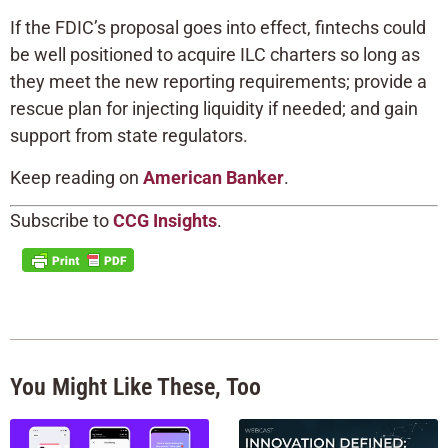
If the FDIC’s proposal goes into effect, fintechs could
be well positioned to acquire ILC charters so long as
they meet the new reporting requirements; provide a
rescue plan for injecting liquidity if needed; and gain
support from state regulators.
Keep reading on
American Banker
.
Subscribe to
CCG Insights
.
You Might Like These, Too