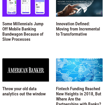
Some Millennials Jump
Innovation Defined:
Off Mobile Banking
Moving from Incremental
Bandwagon Because of
to Transformative
Slow Processes
Throw your old data
Fintech Funding Reached
analytics out the window
New Heights in 2018, But
Where Are the
Partnerships with Banks?