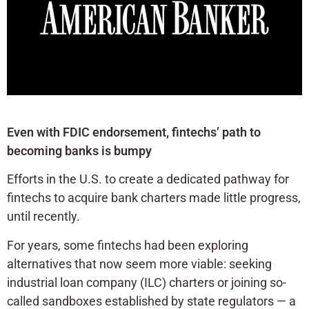
Even with FDIC endorsement, fintechs’ path to
becoming banks is bumpy
Efforts in the U.S. to create a dedicated pathway for
fintechs to acquire bank charters made little progress,
until recently.
For years, some fintechs had been exploring
alternatives that now seem more viable: seeking
industrial loan company (ILC) charters or joining so-
called sandboxes established by state regulators — a