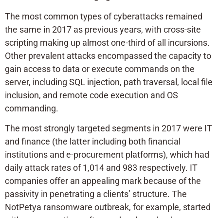
The most common types of cyberattacks remained
the same in 2017 as previous years, with cross-site
scripting making up almost one-third of all incursions.
Other prevalent attacks encompassed the capacity to
gain access to data or execute commands on the
server, including SQL injection, path traversal, local file
inclusion, and remote code execution and OS
commanding.
The most strongly targeted segments in 2017 were IT
and finance (the latter including both financial
institutions and e-procurement platforms), which had
daily attack rates of 1,014 and 983 respectively. IT
companies offer an appealing mark because of the
passivity in penetrating a clients’ structure. The
NotPetya ransomware outbreak, for example, started