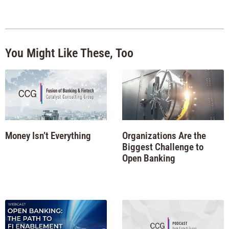
You Might Like These, Too
Money Isn’t Everything
Organizations Are the
Biggest Challenge to
Open Banking