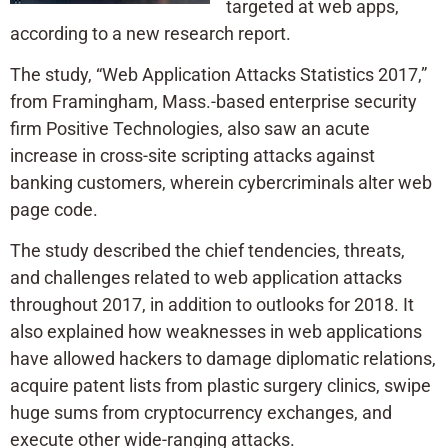
targeted at web apps,
according to a new research report.
The study, “Web Application Attacks Statistics 2017,”
from Framingham, Mass.-based enterprise security
firm Positive Technologies, also saw an acute
increase in cross-site scripting attacks against
banking customers, wherein cybercriminals alter web
page code.
The study described the chief tendencies, threats,
and challenges related to web application attacks
throughout 2017, in addition to outlooks for 2018. It
also explained how weaknesses in web applications
have allowed hackers to damage diplomatic relations,
acquire patent lists from plastic surgery clinics, swipe
huge sums from cryptocurrency exchanges, and
execute other wide-ranging attacks.