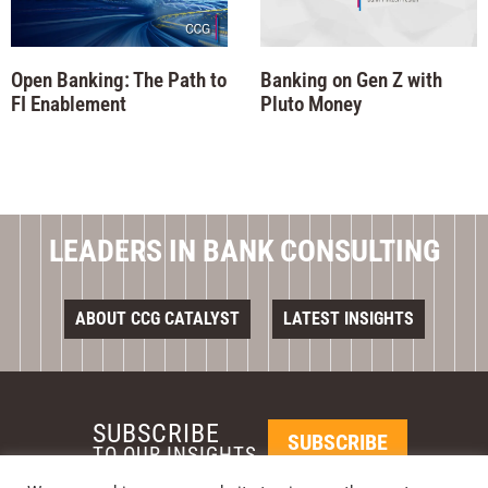
Open Banking: The Path to
Banking on Gen Z with
FI Enablement
Pluto Money
LEADERS IN BANK CONSULTING
ABOUT CCG CATALYST
LATEST INSIGHTS
SUBSCRIBE
SUBSCRIBE
TO OUR INSIGHTS