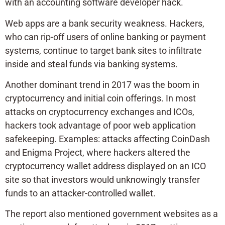
with an accounting software developer hack.
Web apps are a bank security weakness. Hackers,
who can rip-off users of online banking or payment
systems, continue to target bank sites to infiltrate
inside and steal funds via banking systems.
Another dominant trend in 2017 was the boom in
cryptocurrency and initial coin offerings. In most
attacks on cryptocurrency exchanges and ICOs,
hackers took advantage of poor web application
safekeeping. Examples: attacks affecting CoinDash
and Enigma Project, where hackers altered the
cryptocurrency wallet address displayed on an ICO
site so that investors would unknowingly transfer
funds to an attacker-controlled wallet.
The report also mentioned government websites as a