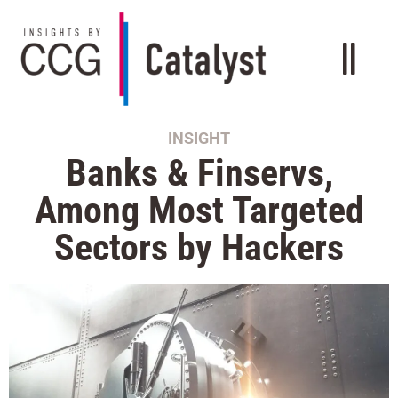
INSIGHT
Banks & Finservs,
Among Most Targeted
Sectors by Hackers