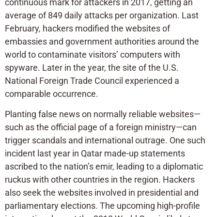
continuous mark for attackers in 2017, getting an
average of 849 daily attacks per organization. Last
February, hackers modified the websites of
embassies and government authorities around the
world to contaminate visitors’ computers with
spyware. Later in the year, the site of the U.S.
National Foreign Trade Council experienced a
comparable occurrence.
Planting false news on normally reliable websites—
such as the official page of a foreign ministry—can
trigger scandals and international outrage. One such
incident last year in Qatar made-up statements
ascribed to the nation’s emir, leading to a diplomatic
ruckus with other countries in the region. Hackers
also seek the websites involved in presidential and
parliamentary elections. The upcoming high-profile