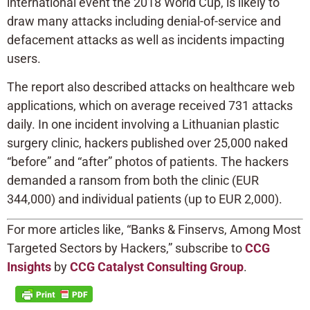
international event the 2018 World Cup, is likely to
draw many attacks including denial-of-service and
defacement attacks as well as incidents impacting
users.
The report also described attacks on healthcare web
applications, which on average received 731 attacks
daily. In one incident involving a Lithuanian plastic
surgery clinic, hackers published over 25,000 naked
“before” and “after” photos of patients. The hackers
demanded a ransom from both the clinic (EUR
344,000) and individual patients (up to EUR 2,000).
For more articles like, “Banks & Finservs, Among Most
Targeted Sectors by Hackers,” subscribe to
CCG
Insights
by
CCG Catalyst Consulting Group
.