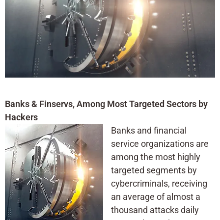
Banks & Finservs, Among Most Targeted Sectors by
Hackers
Banks and financial
service organizations are
among the most highly
targeted segments by
cybercriminals, receiving
an average of almost a
thousand attacks daily