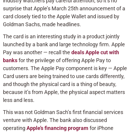
industry watchers pay careful attention, so it’s no
surprise that Apple’s March 25th announcement of a
card closely tied to the Apple Wallet and issued by
Goldman Sachs, made headlines.
The card is an interesting study in a product jointly
launched by a bank and large technology firm. Apple
Pay was another — recall the
deals Apple cut with
banks
for the privilege of offering Apple Pay to
customers. The Apple Pay component is key — Apple
Card users are being trained to use cards differently,
and though the physical card is a thing of beauty,
because it’s from Apple, the physical aspect matters
less and less.
This was not Goldman Sach’s first financial services
venture with Apple. The bank also discussed
operating
Apple’s financing program
for iPhone