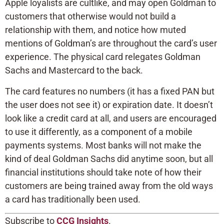
Apple loyalists are cultlike, and may open Goldman to
customers that otherwise would not build a
relationship with them, and notice how muted
mentions of Goldman’s are throughout the card’s user
experience. The physical card relegates Goldman
Sachs and Mastercard to the back.
The card features no numbers (it has a fixed PAN but
the user does not see it) or expiration date. It doesn’t
look like a credit card at all, and users are encouraged
to use it differently, as a component of a mobile
payments systems. Most banks will not make the
kind of deal Goldman Sachs did anytime soon, but all
financial institutions should take note of how their
customers are being trained away from the old ways
a card has traditionally been used.
Subscribe to
CCG Insights
.