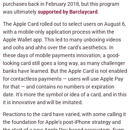
purchases back in February 2018, but this program
was ultimately
supported by Barclaycard
.
The Apple Card rolled out to select users on August 6,
with a mobile-only application process within the
Apple Wallet app. This led to many unboxing videos
and oohs and ahhs over the card’s aesthetics. In
these days of mobile payments innovation, a good-
looking card still goes a long way, as many challenger
banks have learned. But the Apple Card is not enabled
for contactless payments — users will use Apple Pay
for that — and contains no numbers or expiration
date. It’s more the symbol or idea of a card, and in this
it is innovative and will be imitated.
Reactions to the card have varied, with some calling it
the foundation for Apple’s post-iPhone strategy and
the start of a new Apple Pay-based ecosystem. Even