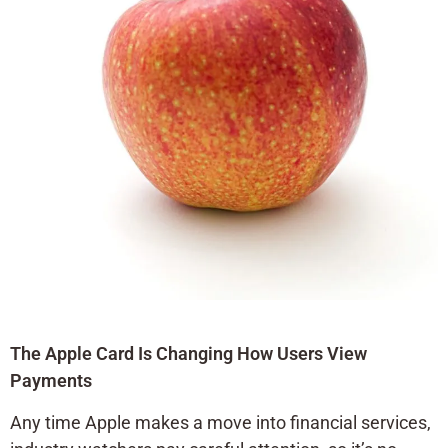
The Apple Card Is Changing How Users View
Payments
Any time Apple makes a move into financial services,