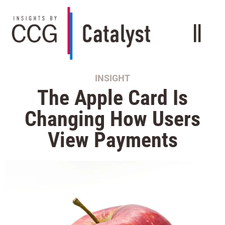
INSIGHT
The Apple Card Is
Changing How Users
View Payments