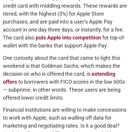
credit card with middling rewards. These rewards are
tiered, with the highest (3%) for Apple Store
purchases, and are paid into a user’s Apple Pay
account in one day three days, or instantly, for a fee.
The card also
puts Apple into competition
for top-of-
wallet with the banks that support Apple Pay.
One curiosity about the card that came to light this
weekend is that Goldman Sachs, which makes the
decision on who is offered the card, is
extending
offers
to borrowers with FICO scores in the low 600s
— subprime, in other words. These users are being
offered lower credit limits.
Financial institutions are willing to make concessions
to work with Apple, such as walling off data for
marketing and negotiating rates. Is it a good deal?