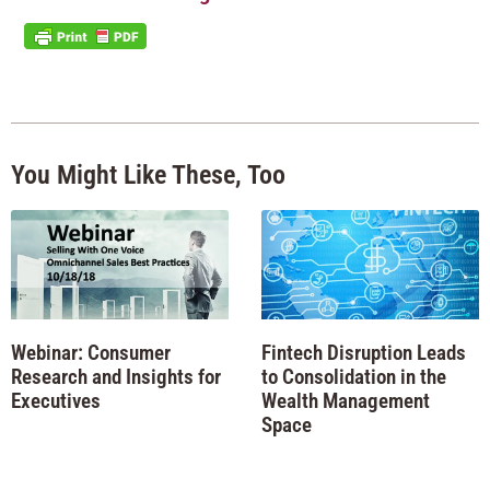
You Might Like These, Too
Webinar: Consumer
Fintech Disruption Leads
Research and Insights for
to Consolidation in the
Executives
Wealth Management
Space