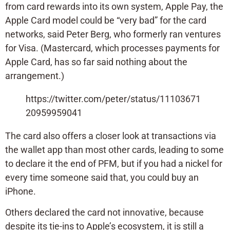
from card rewards into its own system, Apple Pay, the
Apple Card model could be “very bad” for the card
networks, said Peter Berg, who formerly ran ventures
for Visa. (Mastercard, which processes payments for
Apple Card, has so far said nothing about the
arrangement.)
https://twitter.com/peter/status/11103671
20959959041
The card also offers a closer look at transactions via
the wallet app than most other cards, leading to some
to declare it the end of PFM, but if you had a nickel for
every time someone said that, you could buy an
iPhone.
Others declared the card not innovative, because
despite its tie-ins to Apple’s ecosystem, it is still a