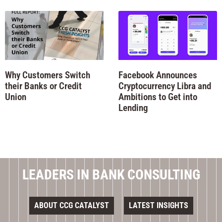
Why Customers Switch
Facebook Announces
their Banks or Credit
Cryptocurrency Libra and
Union
Ambitions to Get into
Lending
LEADERS IN BANK CONSULTING
ABOUT CCG CATALYST
LATEST INSIGHTS