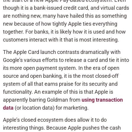
though it is a bank-issued credit card, and virtual cards
are nothing new, many have hailed this as something
new because of how tightly Apple ties everything
together. For banks, it is likely how it is used and how
customers interact with it that is most interesting.
The Apple Card launch contrasts dramatically with
Google’s various efforts to release a card and tie it into
its more open payment system. In the era of open
source and open banking, it is the most closed-off
system of all that earns praise for its security and
functionality. An example of this is that Apple is
apparently barring Goldman from
using transaction
data
(or location data) for marketing.
Apple’s closed ecosystem does allow it to do
interesting things. Because Apple pushes the cash