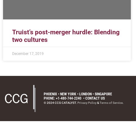
Truist’s post-merger hurdle: Blending
two cultures
December 17, 2019
PHOENIX • NEW YORK • LONDON • SINGAPORE
PHONE: +1-480-744-2240
•
CONTACT US
© 2024 CCG CATALYST.
Privacy Policy
&
Terms of Service
.