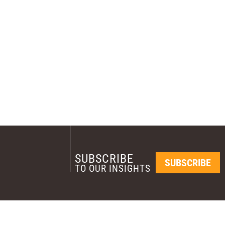
SUBSCRIBE
SUBSCRIBE
TO OUR INSIGHTS