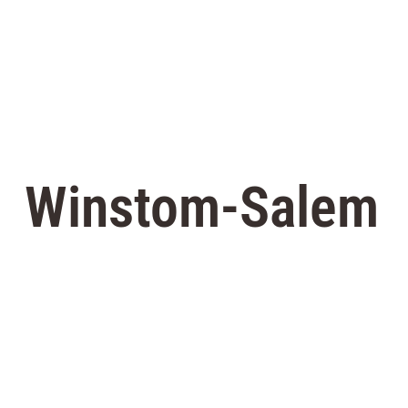
Winstom-Salem