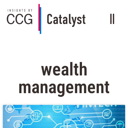
wealth
management