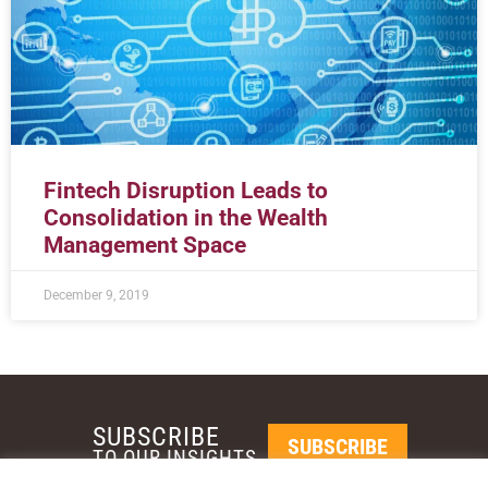
Fintech Disruption Leads to
Consolidation in the Wealth
Management Space
December 9, 2019
SUBSCRIBE
SUBSCRIBE
TO OUR INSIGHTS