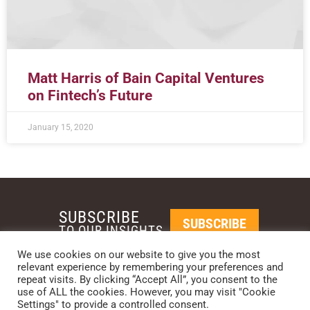
Matt Harris of Bain Capital Ventures
on Fintech’s Future
January 15, 2020
SUBSCRIBE
SUBSCRIBE
TO OUR INSIGHTS
We use cookies on our website to give you the most
relevant experience by remembering your preferences and
REQUEST A CALL BACK
repeat visits. By clicking “Accept All”, you consent to the
use of ALL the cookies. However, you may visit "Cookie
Settings" to provide a controlled consent.