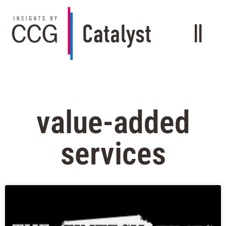
value-added
services