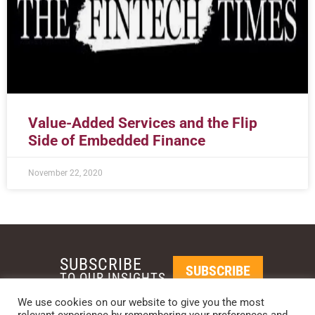
Value-Added Services and the Flip
Side of Embedded Finance
November 22, 2020
SUBSCRIBE
SUBSCRIBE
TO OUR INSIGHTS
We use cookies on our website to give you the most