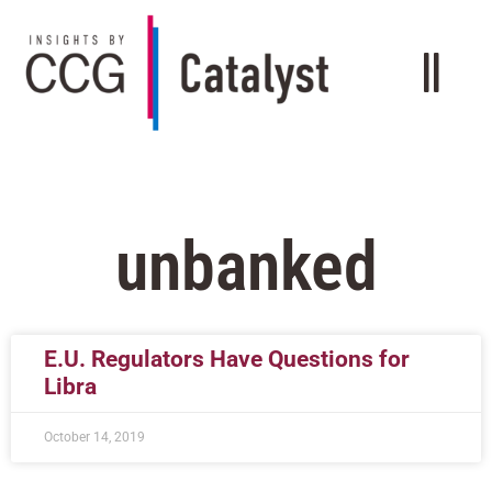
unbanked
E.U. Regulators Have Questions for
Libra
October 14, 2019