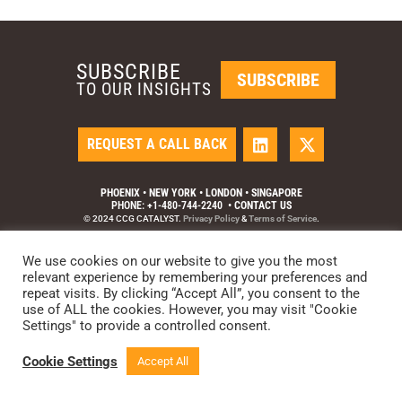
SUBSCRIBE
SUBSCRIBE
TO OUR INSIGHTS
REQUEST A CALL BACK
PHOENIX • NEW YORK • LONDON • SINGAPORE
PHONE: +1-480-744-2240
•
CONTACT US
© 2024 CCG CATALYST.
Privacy Policy
&
Terms of Service
.
We use cookies on our website to give you the most
relevant experience by remembering your preferences and
repeat visits. By clicking “Accept All”, you consent to the
use of ALL the cookies. However, you may visit "Cookie
Settings" to provide a controlled consent.
Cookie Settings
Accept All