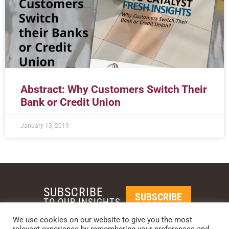
Abstract: Why Customers Switch Their
Bank or Credit Union
January 13, 2019
SUBSCRIBE
SUBSCRIBE
TO OUR INSIGHTS
We use cookies on our website to give you the most