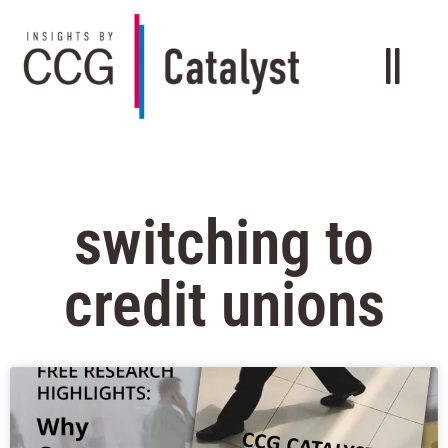
switching to
credit unions