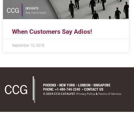
When Customers Say Adios!
September 10, 2018
PHOENIX • NEW YORK • LONDON • SINGAPORE
PHONE: +1-480-744-2240
•
CONTACT US
© 2024 CCG CATALYST.
Privacy Policy
&
Terms of Service
.