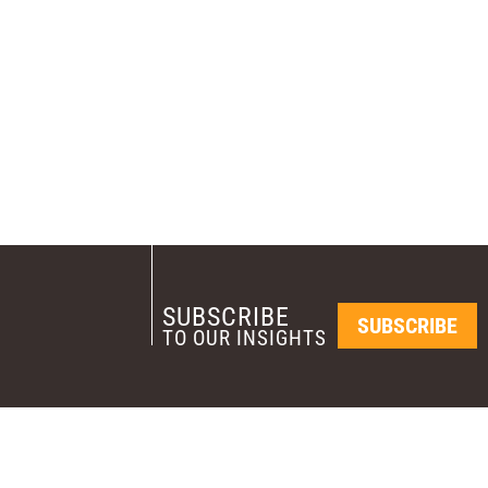
SUBSCRIBE
SUBSCRIBE
TO OUR INSIGHTS