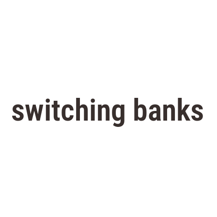
switching banks