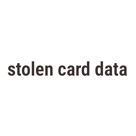
stolen card data