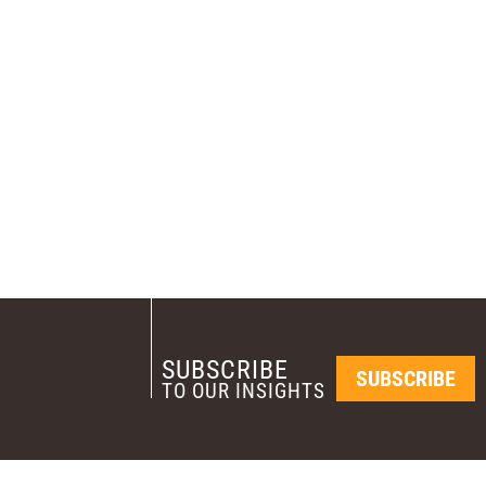
SUBSCRIBE
SUBSCRIBE
TO OUR INSIGHTS