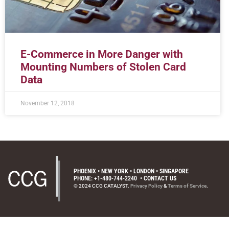
E-Commerce in More Danger with
Mounting Numbers of Stolen Card
Data
November 12, 2018
PHOENIX • NEW YORK • LONDON • SINGAPORE
PHONE: +1-480-744-2240
•
CONTACT US
© 2024 CCG CATALYST.
Privacy Policy
&
Terms of Service
.