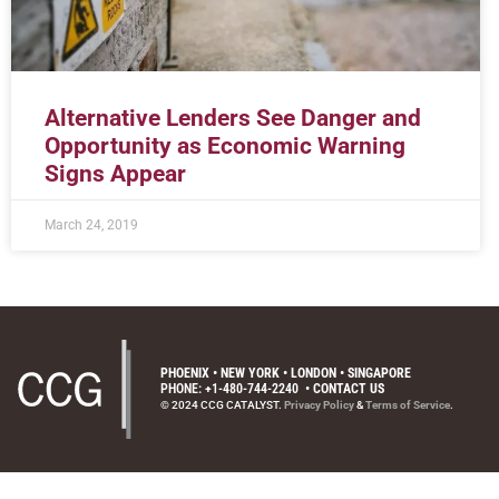
Alternative Lenders See Danger and
Opportunity as Economic Warning
Signs Appear
March 24, 2019
PHOENIX • NEW YORK • LONDON • SINGAPORE
PHONE: +1-480-744-2240
•
CONTACT US
© 2024 CCG CATALYST.
Privacy Policy
&
Terms of Service
.