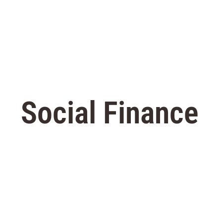
Social Finance