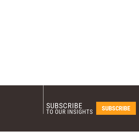
SUBSCRIBE
SUBSCRIBE
TO OUR INSIGHTS