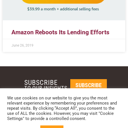
Amazon Reboots Its Lending Efforts
June 26, 2019
SUBSCRIBE
SUBSCRIBE
TO OUR INSIGHTS
We use cookies on our website to give you the most
relevant experience by remembering your preferences and
REQUEST A CALL BACK
repeat visits. By clicking “Accept All”, you consent to the
use of ALL the cookies. However, you may visit "Cookie
Settings" to provide a controlled consent.
PHOENIX • NEW YORK • LONDON • SINGAPORE
PHONE: +1-480-744-2240
•
CONTACT US