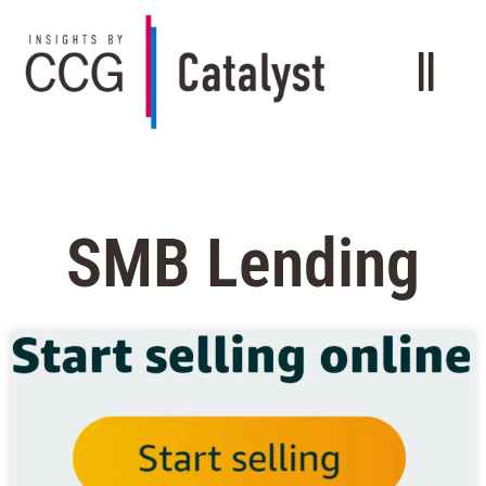
SMB Lending