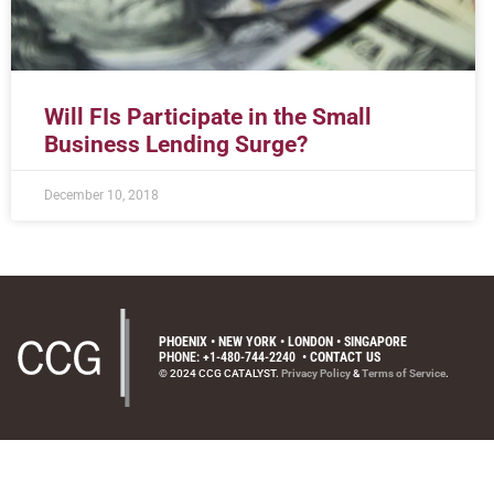
Will FIs Participate in the Small
Business Lending Surge?
December 10, 2018
PHOENIX • NEW YORK • LONDON • SINGAPORE
PHONE: +1-480-744-2240
•
CONTACT US
© 2024 CCG CATALYST.
Privacy Policy
&
Terms of Service
.