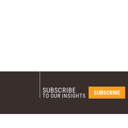
SUBSCRIBE
SUBSCRIBE
TO OUR INSIGHTS