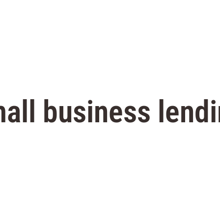
all business lend