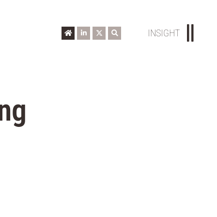
INSIGHT
ing