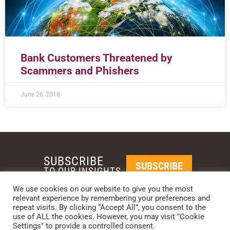
Bank Customers Threatened by
Scammers and Phishers
June 26, 2018
SUBSCRIBE
SUBSCRIBE
TO OUR INSIGHTS
We use cookies on our website to give you the most
relevant experience by remembering your preferences and
REQUEST A CALL BACK
repeat visits. By clicking “Accept All”, you consent to the
use of ALL the cookies. However, you may visit "Cookie
Settings" to provide a controlled consent.