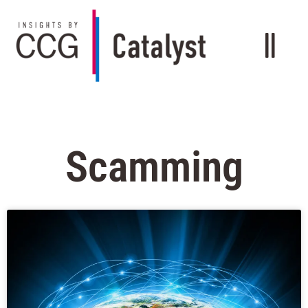
Scamming