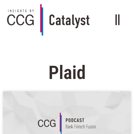
Plaid