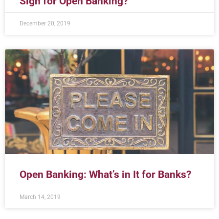
Sign for Open Banking?
December 20, 2019
Open Banking: What’s in It for Banks?
March 14, 2019