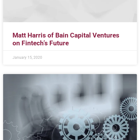
Matt Harris of Bain Capital Ventures
on Fintech’s Future
January 15, 2020