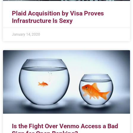
Plaid Acquisition by Visa Proves
Infrastructure Is Sexy
January 14, 2020
Is the Fight Over Venmo Access a Bad