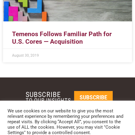
Temenos Follows Familiar Path for
U.S. Cores — Acquisition
August 30, 2019
SUBSCRIBE
SUBSCRIBE
TO OUR INSIGHTS
We use cookies on our website to give you the most
relevant experience by remembering your preferences and
REQUEST A CALL BACK
repeat visits. By clicking “Accept All”, you consent to the
use of ALL the cookies. However, you may visit "Cookie
Settings" to provide a controlled consent.