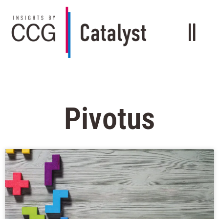
Pivotus