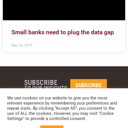
Small banks need to plug the data gap
May 30, 2019
SUBSCRIBE
SUBSCRIBE
TO OUR INSIGHTS
We use cookies on our website to give you the most
relevant experience by remembering your preferences and
REQUEST A CALL BACK
repeat visits. By clicking “Accept All”, you consent to the
use of ALL the cookies. However, you may visit "Cookie
Settings" to provide a controlled consent.
PHOENIX • NEW YORK • LONDON • SINGAPORE
PHONE: +1-480-744-2240
•
CONTACT US