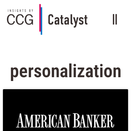
personalization