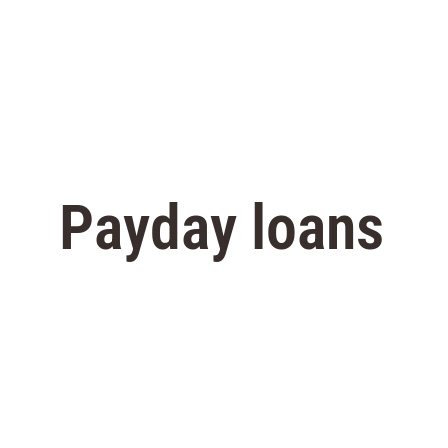
Payday loans