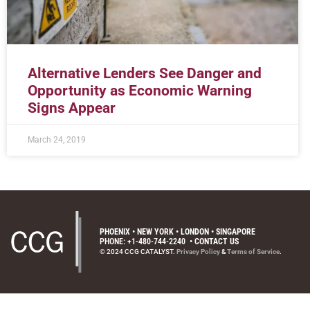
Alternative Lenders See Danger and
Opportunity as Economic Warning
Signs Appear
March 24, 2019
PHOENIX • NEW YORK • LONDON • SINGAPORE
PHONE: +1-480-744-2240
•
CONTACT US
© 2024 CCG CATALYST.
Privacy Policy
&
Terms of Service
.