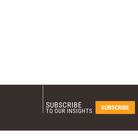
SUBSCRIBE
SUBSCRIBE
TO OUR INSIGHTS