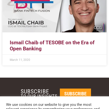
Ismail Chaib of TESOBE on the Era of
Open Banking
March 11, 2020
SUBSCRIBE
SUBSCRIBE
TO OUR INSIGHTS
We use cookies on our website to give you the most