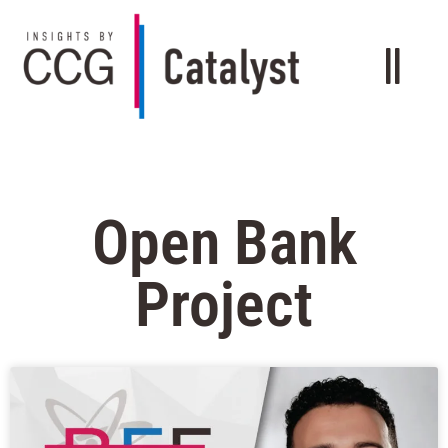
Open Bank
Project