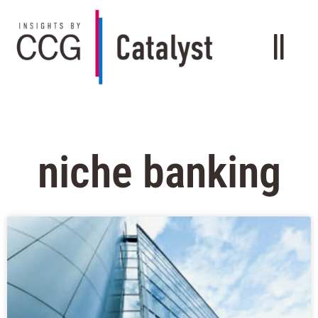
niche banking