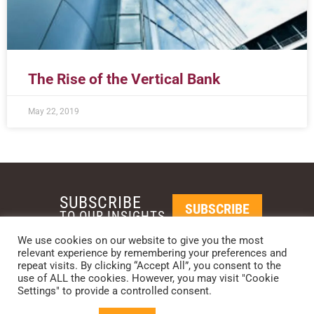
The Rise of the Vertical Bank
May 22, 2019
SUBSCRIBE
SUBSCRIBE
TO OUR INSIGHTS
We use cookies on our website to give you the most
relevant experience by remembering your preferences and
REQUEST A CALL BACK
repeat visits. By clicking “Accept All”, you consent to the
use of ALL the cookies. However, you may visit "Cookie
Settings" to provide a controlled consent.
PHOENIX • NEW YORK • LONDON • SINGAPORE
PHONE: +1-480-744-2240
•
CONTACT US