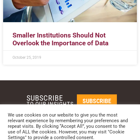
Smaller Institutions Should Not
Overlook the Importance of Data
October 25, 2019
SUBSCRIBE
SUBSCRIBE
TO OUR INSIGHTS
We use cookies on our website to give you the most
relevant experience by remembering your preferences and
REQUEST A CALL BACK
repeat visits. By clicking “Accept All”, you consent to the
use of ALL the cookies. However, you may visit "Cookie
Settings" to provide a controlled consent.