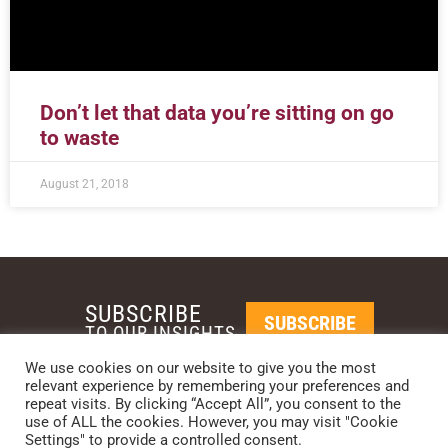
Don’t let that data you’re sitting on go
to waste
August 21, 2018
SUBSCRIBE
SUBSCRIBE
TO OUR INSIGHTS
We use cookies on our website to give you the most
relevant experience by remembering your preferences and
REQUEST A CALL BACK
repeat visits. By clicking “Accept All”, you consent to the
use of ALL the cookies. However, you may visit "Cookie
Settings" to provide a controlled consent.