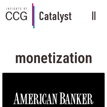
monetization