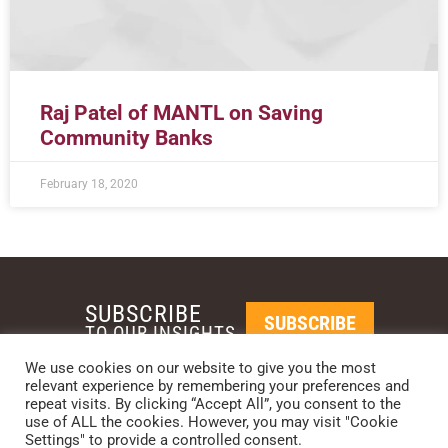
Raj Patel of MANTL on Saving
Community Banks
February 18, 2020
SUBSCRIBE
SUBSCRIBE
TO OUR INSIGHTS
We use cookies on our website to give you the most
relevant experience by remembering your preferences and
REQUEST A CALL BACK
repeat visits. By clicking “Accept All”, you consent to the
use of ALL the cookies. However, you may visit "Cookie
Settings" to provide a controlled consent.