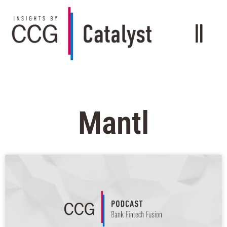
Mantl