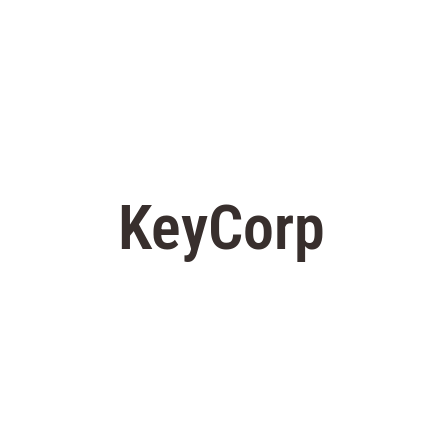
KeyCorp