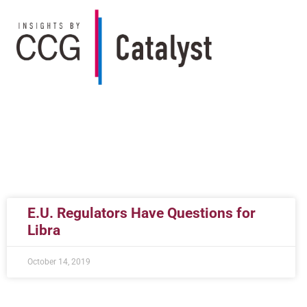
E.U. Regulators Have Questions for
Libra
October 14, 2019