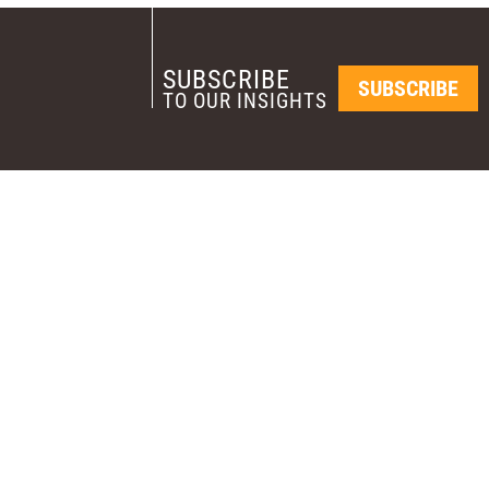
SUBSCRIBE
SUBSCRIBE
TO OUR INSIGHTS