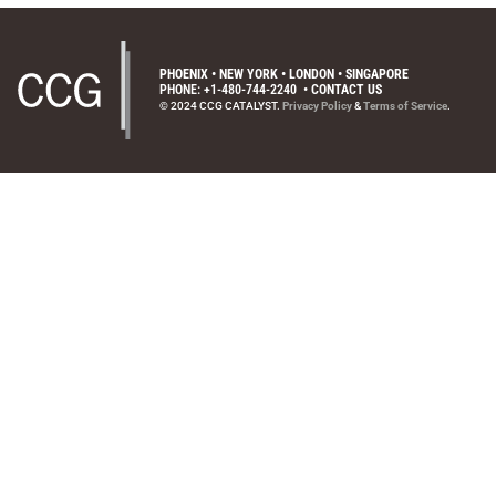
PHOENIX • NEW YORK • LONDON • SINGAPORE
PHONE: +1-480-744-2240
•
CONTACT US
© 2024 CCG CATALYST.
Privacy Policy
&
Terms of Service
.