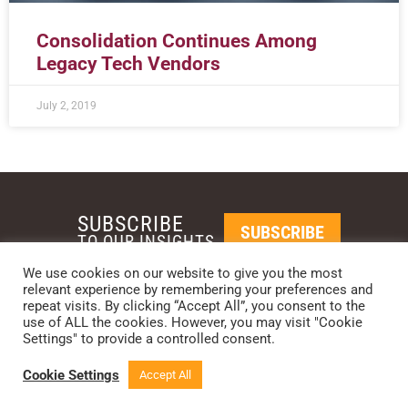
Consolidation Continues Among
Legacy Tech Vendors
July 2, 2019
SUBSCRIBE
SUBSCRIBE
TO OUR INSIGHTS
We use cookies on our website to give you the most
relevant experience by remembering your preferences and
REQUEST A CALL BACK
repeat visits. By clicking “Accept All”, you consent to the
use of ALL the cookies. However, you may visit "Cookie
Settings" to provide a controlled consent.
PHOENIX • NEW YORK • LONDON • SINGAPORE
PHONE: +1-480-744-2240
•
CONTACT US
Cookie Settings
Accept All
© 2024 CCG CATALYST.
Privacy Policy
&
Terms of Service
.