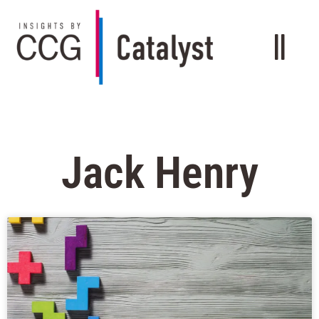
Jack Henry