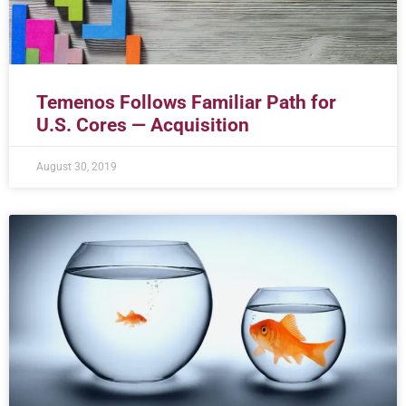
Temenos Follows Familiar Path for
U.S. Cores — Acquisition
August 30, 2019