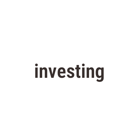
investing