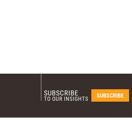
SUBSCRIBE
SUBSCRIBE
TO OUR INSIGHTS